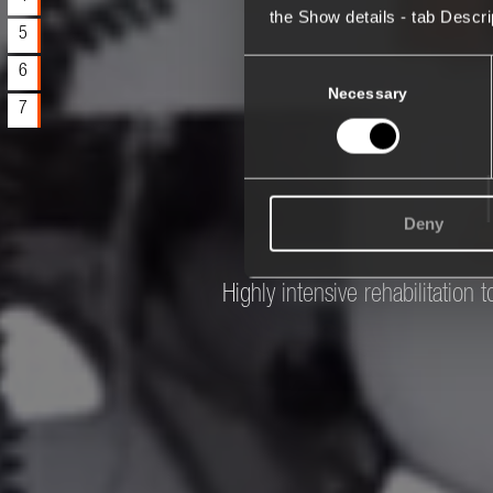
the Show details - tab Descr
5
Consent
6
Selection
Necessary
7
Deny
Highly intensive rehabilitation