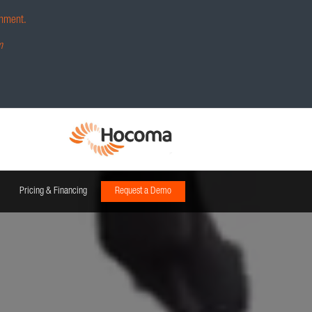
hment.
m
Pricing & Financing
Request a Demo