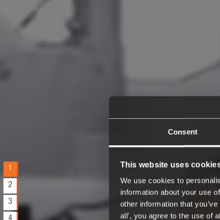
Consent
This website uses cookie
1
We use cookies to personalis
2
information about your use of
3
other information that you’ve 
all', you agree to the use of
4