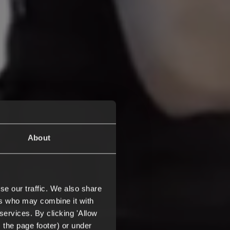
About
se our traffic. We also share
ers who may combine it with
services. By clicking 'Allow
m the page footer) or under