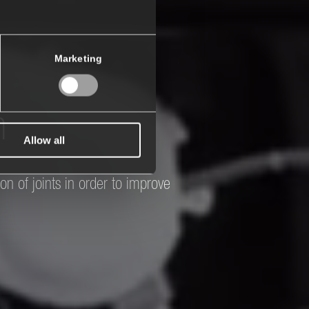
Marketing
n
Allow all
on of joints in order to improve