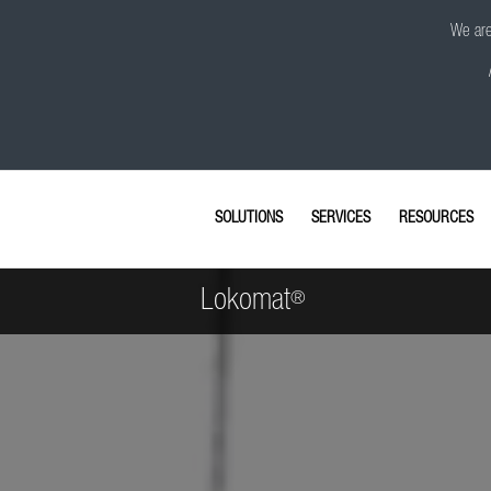
We are 
SOLUTIONS
SERVICES
RESOURCES
Lokomat
®