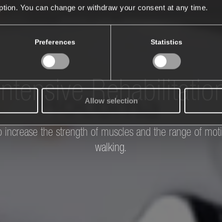
iption. You can change or withdraw your consent at any time.
Preferences
Statistics
Intensive Rehabilitatio
Allow selection
 to increase the strength of muscles and the range of moti
walking.