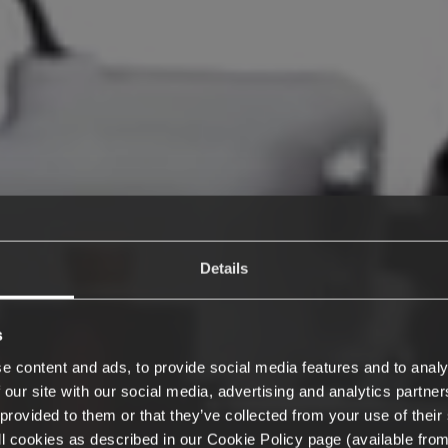
Details
s
e content and ads, to provide social media features and to analy
 our site with our social media, advertising and analytics partn
provided to them or that they’ve collected from your use of their 
 all cookies as described in our Cookie Policy page (available fro