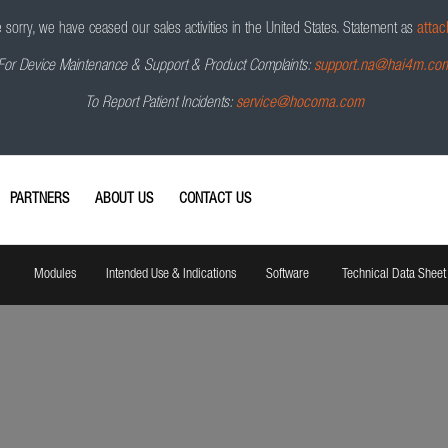
sorry, we have ceased our sales activities in the United States.
Statement as
attac
For Device Maintenance & Support & Product Complaints:
support.na@hai4m.co
To Report Patient Incidents:
service@hocoma.com
PARTNERS
ABOUT US
CONTACT US
Modules
Intended Use & Indications
Software
Technical Data Sheet