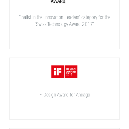
Finalist in the ‘Innovation Leaders’ category for the
‘Swiss Technology Award 2017’
IF-Design Award for Andago