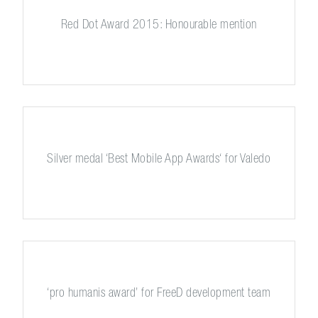
Red Dot Award 2015: Honourable mention
Silver medal ‘Best Mobile App Awards‘ for Valedo
‘pro humanis award’ for FreeD development team