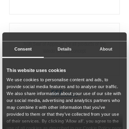
‘AGR Seal of Approval’ for all products of the
Consent
Details
About
Valedo therapy concept
This website uses cookies
We use cookies to personalise content and ads, to
provide social media features and to analyse our traffic.
We also share information about your use of our site with
our social media, advertising and analytics partners who
may combine it with other information that you’ve
‘High-Potential SME’ by the Swiss Economic
provided to them or that they’ve collected from your use
Forum
of their services. By clicking 'Allow all', you agree to the
use of all cookies as described in our Cookie Policy page