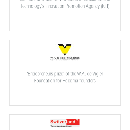
Technology’s Innovation Promotion Agency (KTI)
‘Entrepreneurs prize’ of the W.A. de Vigier
Foundation for Hocoma founders