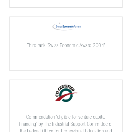
Third rank ‘Swiss Economic Award 2004’
Commendation ‘eligible for venture capital
financing’ by The Industrial Support Committee of
the Federal Office for Professional Education and