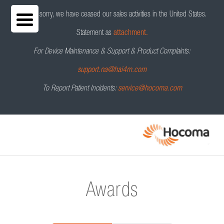
We are sorry, we have ceased our sales activities in the United States.
Statement as
attachment.
For Device Maintenance & Support & Product Complaints:
support.na@hai4m.com
To Report Patient Incidents:
service@hocoma.com
Awards