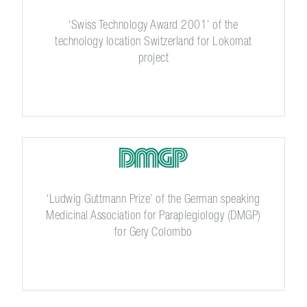
‘Swiss Technology Award 2001’ of the
technology location Switzerland for Lokomat
project
‘Ludwig Guttmann Prize’ of the German speaking
Medicinal Association for Paraplegiology (DMGP)
for Gery Colombo