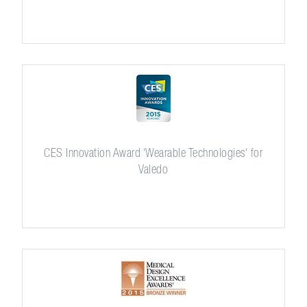
CES Innovation Award ‘Wearable Technologies‘ for
Valedo