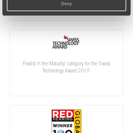
Deny
Finalist in the ‘Maturity’ category for the ‘Swiss
Technology Award 2010’