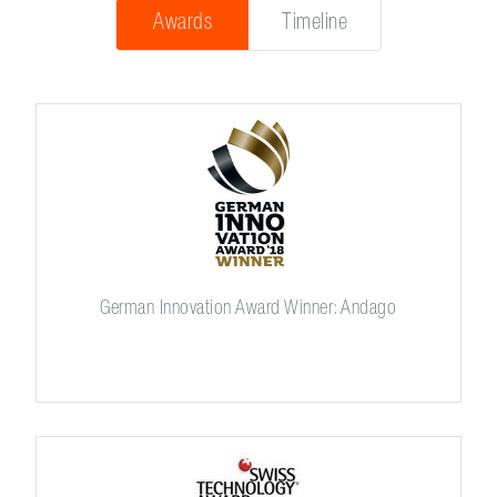
Awards
Timeline
German Innovation Award Winner: Andago