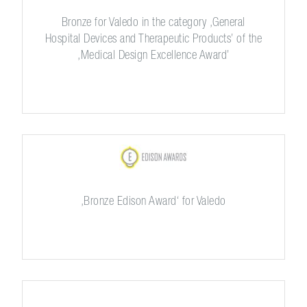
Bronze for Valedo in the category ,General
Hospital Devices and Therapeutic Products’ of the
,Medical Design Excellence Award’
,Bronze Edison Award‘ for Valedo