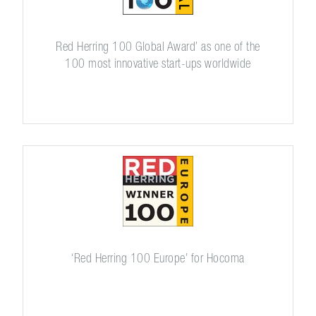
Red Herring 100 Global Award’ as one of the
100 most innovative start-ups worldwide
‘Red Herring 100 Europe’ for Hocoma