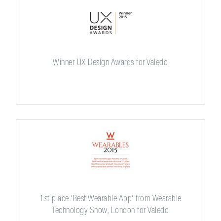
Winner UX Design Awards for Valedo
1st place ‘Best Wearable App‘ from Wearable
Technology Show, London for Valedo