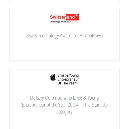
‘Swiss Technology Award’ for ArmeoPower
Dr. Gery Colombo wins Ernst & Young
‘Entrepreneur of the Year 2004’ in the Start-Up
category