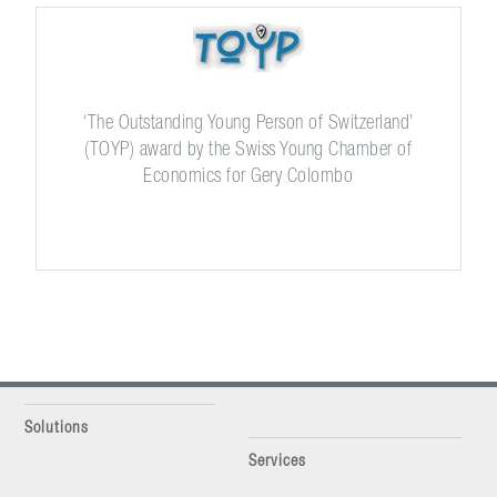
‘The Outstanding Young Person of Switzerland’
(TOYP) award by the Swiss Young Chamber of
Economics for Gery Colombo
Solutions
Services