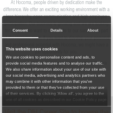
At Hocoma, people driven by dedication make the
difference. We offer an exciting working environment with a
lean hierarchy, open communication and high employee
participation. Our business is growing and we are looking
Consent
Details
About
for people who want to contribute to our success as part
of the Hocoma team. If you want to develop your personal
and professional potential with Hocoma, we might have a
This website uses cookies
job opportunity for you.
We use cookies to personalise content and ads, to
provide social media features and to analyse our traffic.
See for yourself in our job opportunities section! We are
We also share information about your use of our site with
looking forward to meeting you soon.
our social media, advertising and analytics partners who
may combine it with other information that you’ve
provided to them or that they’ve collected from your use
of their services. By clicking 'Allow all', you agree to the
use of all cookies as described in our Cookie Policy page
(available from the page footer) or under the Show details
- tab Description. You can change or withdraw your
Consent