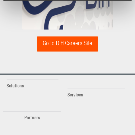
Go to DIH Careers Site
Solutions
Services
Partners