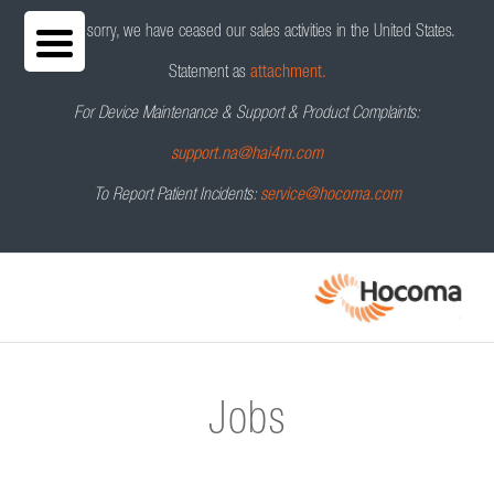
We are sorry, we have ceased our sales activities in the United States.
Statement as
attachment.
For Device Maintenance & Support & Product Complaints:
support.na@hai4m.com
To Report Patient Incidents:
service@hocoma.com
Jobs