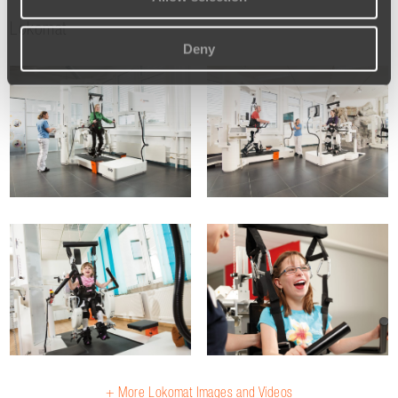
Lokomat
Deny
+ More Lokomat Images and Videos