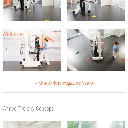
+ More Andago Images and Videos
Armeo Therapy Concept