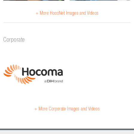
+ More HocoNet Images and Videos
Corporate
+ More Corporate Images and Videos