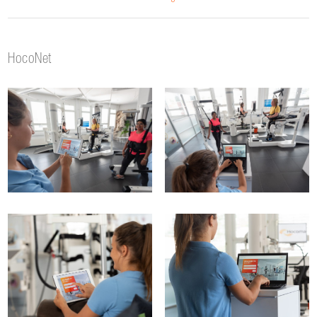
HocoNet