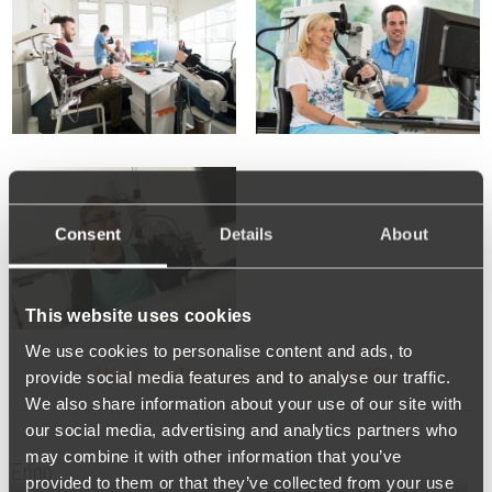
Consent
Details
About
This website uses cookies
We use cookies to personalise content and ads, to
provide social media features and to analyse our traffic.
+ More Armeo Therapy Concept Images and Videos
We also share information about your use of our site with
our social media, advertising and analytics partners who
may combine it with other information that you’ve
Erigo
provided to them or that they’ve collected from your use