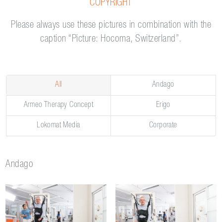
COPYRIGHT
Please always use these pictures in combination with the
caption “Picture: Hocoma, Switzerland”.
All
Andago
Armeo Therapy Concept
Erigo
Lokomat Media
Corporate
Andago