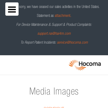
We are sorry, we have ceased our sales activities in the United States.
Statement as
attachment.
For Device Maintenance & Support & Product Complaints:
support.na@hai4m.com
To Report Patient Incidents:
service@hocoma.com
Media Images