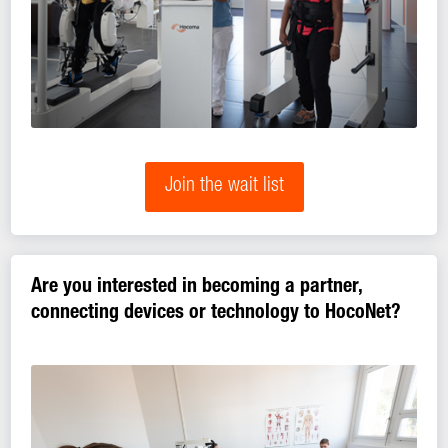
Join the wait list
Are you interested in becoming a partner,
connecting devices or technology to HocoNet?