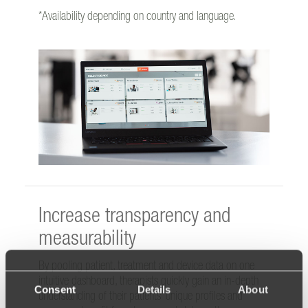
*Availability depending on country and language.
Increase transparency and
measurability
By pooling patient, treatment and device data on one
intuitive dashboard, therapists quickly gain an in-depth
Consent
Details
About
understanding of their patients’ unique profiles and