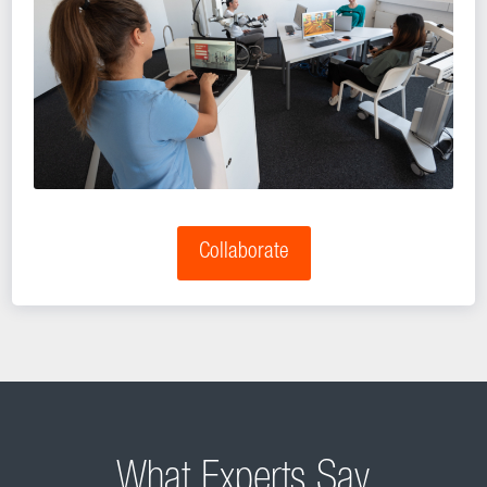
Collaborate
What Experts Say