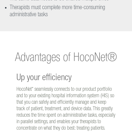
Therapists must complete more time-consuming
administrative tasks
Advantages of HocoNet®
Up your efficiency
HocoNet* seamlessly connects to our product portfolio
and to your existing hospital information system (HIS) so
that you can safely and efficiently manage and keep
track of patient, treatment, and device data. This greatly
reduces the time spent on administrative tasks, especially
in parallel settings, and enables your therapists to
concentrate on what they do best: treating patients.