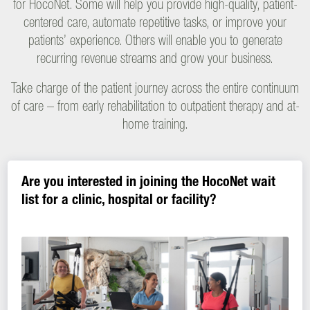
for HocoNet. Some will help you provide high-quality, patient-
centered care, automate repetitive tasks, or improve your
patients’ experience. Others will enable you to generate
recurring revenue streams and grow your business.
Take charge of the patient journey across the entire continuum
of care – from early rehabilitation to outpatient therapy and at-
home training.
Are you interested in joining the HocoNet wait
list for a clinic, hospital or facility?