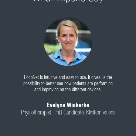
HocoNet is intuitive and easy to use. It gives us the
possibility to better see how patients are performing
and improving on the different devices.
Evelyne Wiskerke
Physiotherapist, PhD Candidate, Kliniken Valens