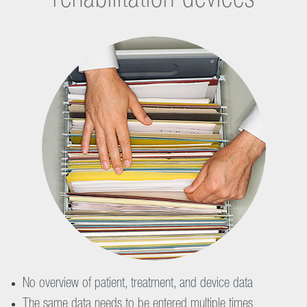
rehabilitation devices
No overview of patient, treatment, and device data
The same data needs to be entered multiple times