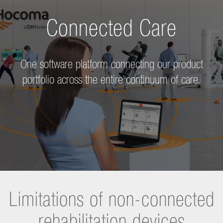
Connected Care
One software platform connecting our product
portfolio across the entire continuum of care.
Limitations of non-connected