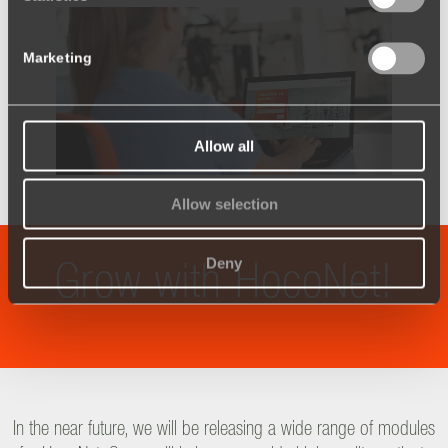
Marketing
Allow all
Allow selection
Deny
Grow with HocoNet!
In the near future, we will be releasing a wide range of modules