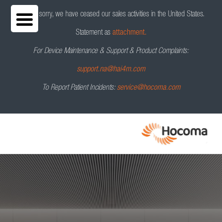
We are sorry, we have ceased our sales activities in the United States.
Statement as
attachment.
For Device Maintenance & Support & Product Complaints:
HocoNet
®
Contact us
support.na@hai4m.com
To Report Patient Incidents:
service@hocoma.com