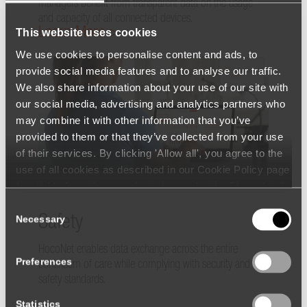
managers benefit from transparent data on the usage
and capacity of all connected devices.
Learn More >
This website uses cookies
We use cookies to personalise content and ads, to
provide social media features and to analyse our traffic.
We also share information about your use of our site with
our social media, advertising and analytics partners who
may combine it with other information that you’ve
provided to them or that they’ve collected from your use
of their services. By clicking 'Allow all', you agree to the
use of all cookies as described in our Cookie Policy page
(available from the page footer) or under the Show details
- tab Description. You can change or withdraw your
Consent
consent at any time.
Safety
Necessary
Selection
HocoNet enables data exchange across the entire
Preferences
continuum of care while complying with security and
safety standards.
Statistics