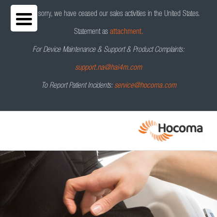
We are sorry, we have ceased our sales activities in the United States.
Statement as
attachment.
For Device Maintenance & Support & Product Complaints:
Lokomat
®
Request a Demo
support.na@hai4m.com
To Report Patient Incidents:
service@hocoma.com