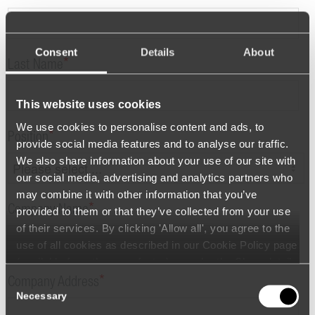
Consent
Details
About
*
Last Name
This website uses cookies
We use cookies to personalise content and ads, to
*
Position
provide social media features and to analyse our traffic.
We also share information about your use of our site with
our social media, advertising and analytics partners who
may combine it with other information that you’ve
*
Company Name
provided to them or that they’ve collected from your use
of their services. By clicking 'Allow all', you agree to the
use of all cookies as described in our Cookie Policy page
(available from the page footer) or under the Show details
- tab Description. You can change or withdraw your
*
Consent
Company Address
consent at any time.
Necessary
Selection