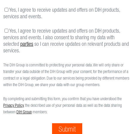
Yes, I agree to receive updates and offers on DIH products,
services and events.
Yes, I agree to receive updates and offers on DIH products,
services and events. I also consent to sharing my data with
selected
parties
so I can receive updates on relevant products and
services.
The DIH Group is committed to protecting your personal data. We will only share or
transfer your data outside of the DIH Group with your consent, for the performance of a
contract or a legal obligation. Due to our services being provided by different members
within the DIH Group, we share your data with our group members.
By completing and submitting this form, you confirm that you have understood the
Privacy Policy
, the described use of your personal data as well as the data sharing
between
DIH Group
members.