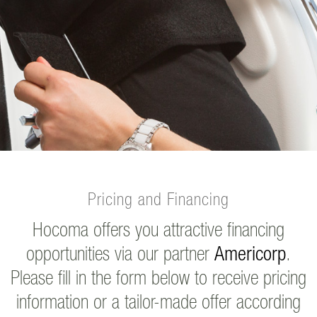
Pricing and Financing
Hocoma offers you attractive financing
opportunities via our partner
Americorp
.
Please fill in the form below to receive pricing
information or a tailor-made offer according