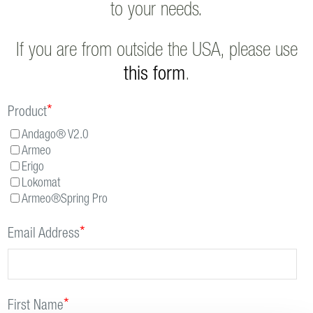
to your needs.
If you are from outside the USA, please use
this form
.
*
Product
Andago® V2.0
Armeo
Erigo
Lokomat
Armeo®Spring Pro
*
Email Address
*
First Name