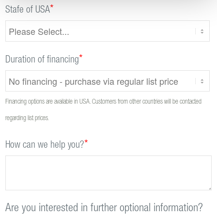
*
Stafe of USA
*
Duration of financing
Financing options are available in USA. Customers from other countries will be contacted
regarding list prices.
*
How can we help you?
Are you interested in further optional information?