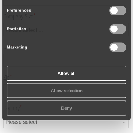
Preferences
*
Company Size
Statistics
*
Marketing
City
Allow all
*
Zip
Allow selection
Deny
*
Country