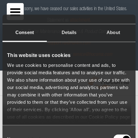
We are sorry, we have ceased our sales activities in the United States.
Statement as
attachment.
For Device Maintenance & Support & Product Complaints:
Consent
Details
About
support.na@hai4m.com
To Report Patient Incidents:
service@hocoma.com
This website uses cookies
We use cookies to personalise content and ads, to
provide social media features and to analyse our traffic.
We also share information about your use of our site with
our social media, advertising and analytics partners who
may combine it with other information that you’ve
provided to them or that they’ve collected from your use
of their services. By clicking 'Allow all', you agree to the
Media Contact
use of all cookies as described in our Cookie Policy page
(available from the page footer) or under the Show details
- tab Description. You can change or withdraw your
Consent