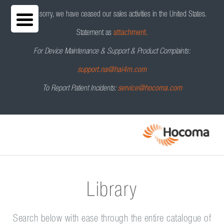
We are sorry, we have ceased our sales activities in the United States.
Statement as
attachment.
For Device Maintenance & Support & Product Complaints:
support.na@hai4m.com
To Report Patient Incidents:
service@hocoma.com
Library
Search below with ease through the entire catalogue of