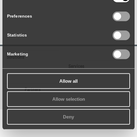
Preferences
Statistics
Marketing
Solutions
Services
Allow all
Partners
Allow selection
Deny