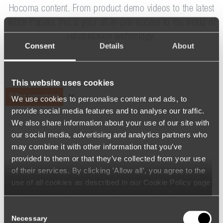
Hocoma content. From product demo videos to the latest
White Papers, this is your all-in-one access to the world of
rehabilitation technology.
Consent
Details
About
This website uses cookies
Filter resources
We use cookies to personalise content and ads, to
provide social media features and to analyse our traffic.
We also share information about your use of our site with
our social media, advertising and analytics partners who
may combine it with other information that you’ve
provided to them or that they’ve collected from your use
of their services. By clicking 'Allow all', you agree to the
use of all cookies as described in our Cookie Policy page
(available from the page footer) or under the Show details
- tab Description. You can change or withdraw your
Consent
consent at any time.
Necessary
Selection