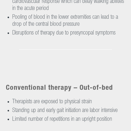
cardiovascular response which can delay walking abilities
in the acute period
Pooling of blood in the lower extremities can lead to a
drop of the central blood pressure
Disruptions of therapy due to presyncopal symptoms
Conventional therapy – Out-of-bed
Therapists are exposed to physical strain
Standing up and early gait initiation are labor intensive
Limited number of repetitions in an upright position