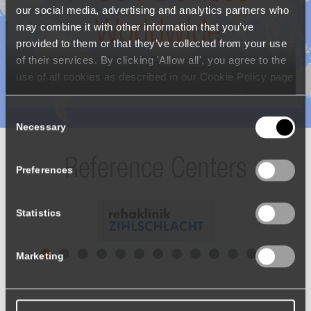
our social media, advertising and analytics partners who
may combine it with other information that you’ve
Benefits of the Erigo®Pro are
provided to them or that they’ve collected from your use
of their services. By clicking 'Allow all', you agree to the
Recognized All Over the World
use of all cookies as described in our Cookie Policy page
(available from the page footer) or under the Show details
- tab Description. You can change or withdraw your
Consent
consent at any time.
Necessary
Selection
>
600
Devices
Preferences
Worldwide
Statistics
In 387 Facilities
Marketing