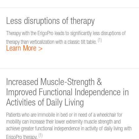
Less disruptions of therapy
Therapy with the ErigoPro leads to significantly less disruptions of
(1)
therapy than verticalization with a classic tilt table.
Learn More >
Increased Muscle-Strength &
Improved Functional Independence in
Activities of Daily Living
Patients who are immobile in bed or in need of a wheelchair for
mobility can increase their lower extremity muscle strength and
achieve greater functional independence in activity of daily living with
(1)
ErigoPro therapy.