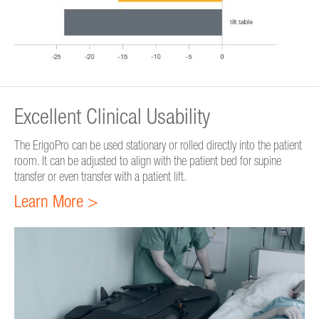
Excellent Clinical Usability
The ErigoPro can be used stationary or rolled directly into the patient
room. It can be adjusted to align with the patient bed for supine
transfer or even transfer with a patient lift.
Learn More >