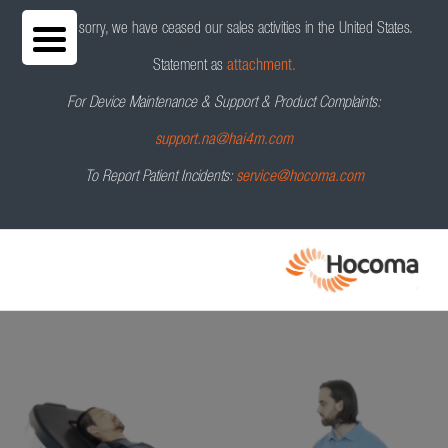
We are sorry, we have ceased our sales activities in the United States.
Statement as
attachment.
For Device Maintenance & Support & Product Complaints:
Erigo
Pro
®
Request a Demo
support.na@hai4m.com
To Report Patient Incidents:
service@hocoma.com