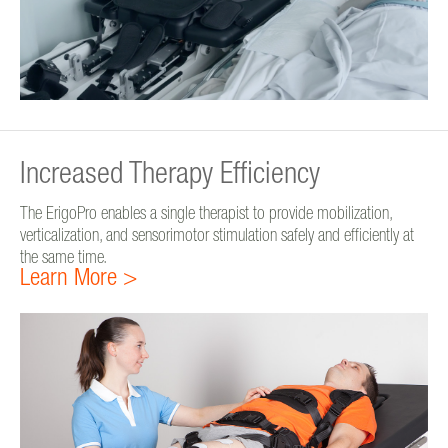
Increased Therapy Efficiency
The ErigoPro enables a single therapist to provide mobilization,
verticalization, and sensorimotor stimulation safely and efficiently at
the same time.
Learn More >