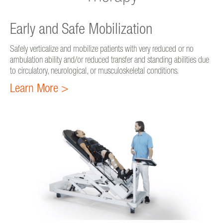
Early and Safe Mobilization
Safely verticalize and mobilize patients with very reduced or no
ambulation ability and/or reduced transfer and standing abilities due
to circulatory, neurological, or musculoskeletal conditions.
Learn More >