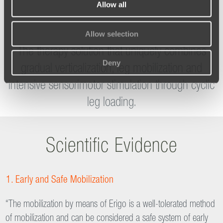
Allow all
Reference Centers
Allow selection
Deny
The therapy solution that uniquely combines
gradual verticalization, leg mobilization and
intensive sensorimotor stimulation through cyclic