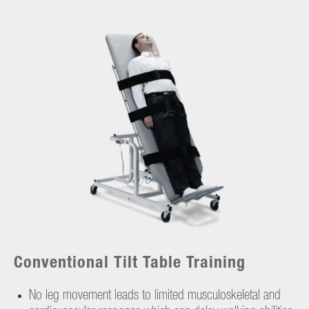
Conventional Tilt Table Training
No leg movement leads to limited musculoskeletal and