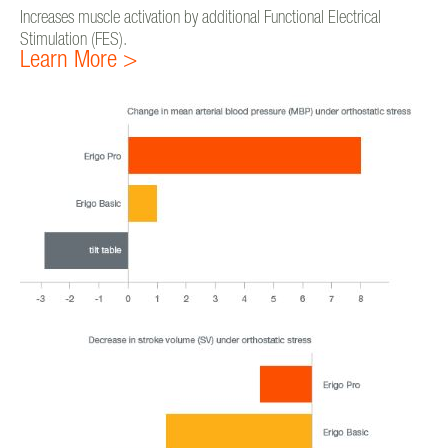
Increases muscle activation by additional Functional Electrical
Stimulation (FES).
Learn More >