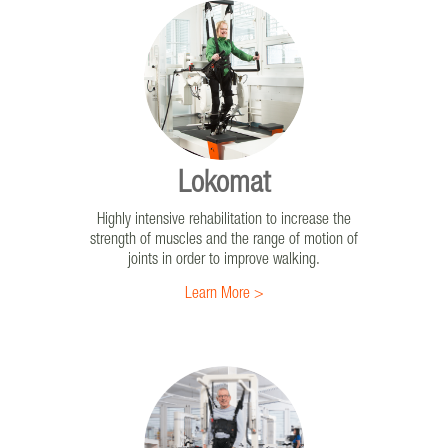
Erigo®Pro
The only therapy solution that uniquely combines
gradual verticalization, leg mobilization, and
intensive sensorimotor stimulation through cyclic
leg loading.
Lokomat