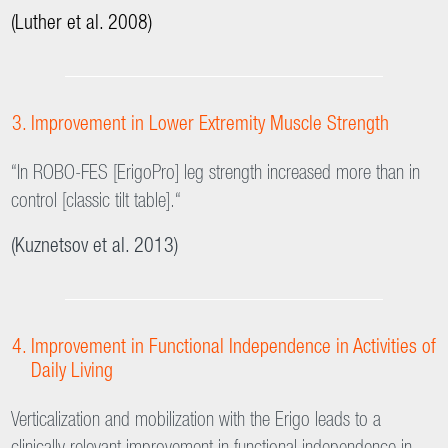
“No episodes of marked hypotension were observed during
verticalization on Erigo with or without FES. In contrast, more
than half of the patients in the tilt-table group showed
decreases in blood pressure of 20% or more.”
(Kuznetsov et al. 2013)
“Passive leg movements during head-up tilt [with Erigo] can
lessen the number of treatment discontinuations due to
presyncopal symptoms.”
(Luther et al. 2008)
Improvement in Lower Extremity Muscle Strength
“In ROBO-FES [ErigoPro] leg strength increased more than in