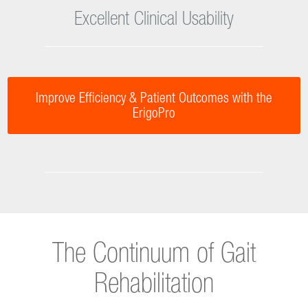
Improves Efficiency in Mobilization
Excellent Clinical Usability
Improve Efficiency & Patient Outcomes with the
ErigoPro