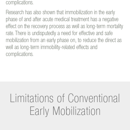
complications.
Research has also shown that immobilization in the early
phase of and after acute medical treatment has a negative
effect on the recovery process as well as long-term mortality
rate. There is undisputedly a need for effective and safe
mobilization from an early phase on, to reduce the direct as
well as long-term immobility-related effects and
complications.
Limitations of Conventional
Early Mobilization