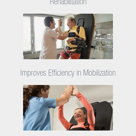
Facilitates Entry Into Next Phase of
Rehabilitation