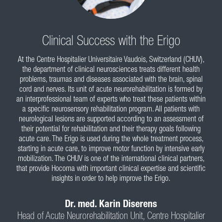
What Experts Say
Clinical Success with the Erigo
At the Centre Hospitalier Universitaire Vaudois, Switzerland (CHUV),
the department of clinical neurosciences treats different health
problems, traumas and diseases associated with the brain, spinal
cord and nerves. Its unit of acute neurorehabilitation is formed by