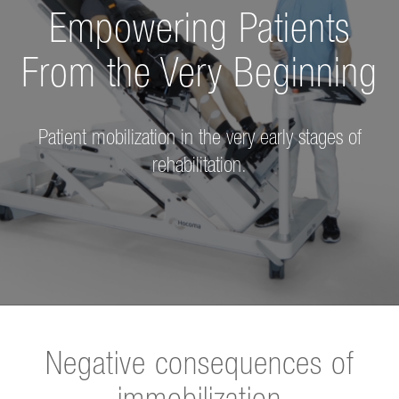
Empowering Patients
From
the Very Beginning
Patient mobilization in the very early stages of
rehabilitation.
Negative consequences of