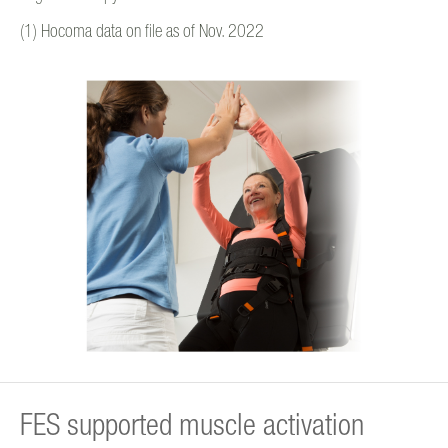
(1) Hocoma data on file as of Nov. 2022
FES supported muscle activation