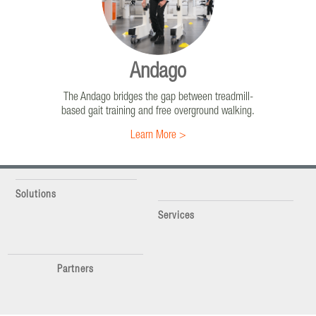
Highly intensive rehabilitation to increase the
strength of muscles and the range of motion of
joints in order to improve walking.
Learn More >
Andago
The Andago bridges the gap between treadmill-
based gait training and free overground walking.
Learn More >