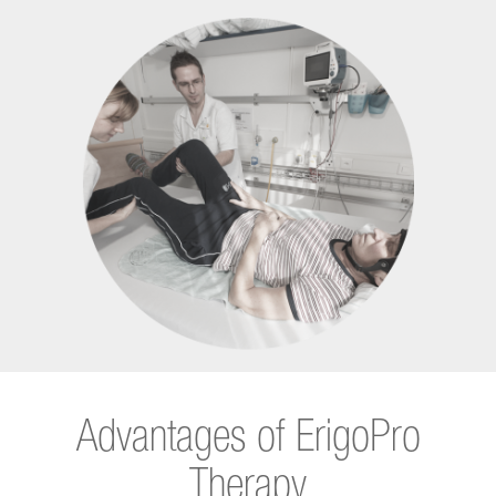
Advantages of ErigoPro
Therapy