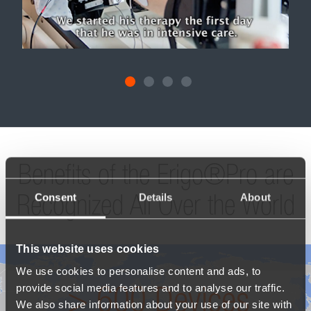
 was
n
Timot
acht
diagn
per
malfun
nto
to the
 a
Swi
only
coma. 
ored,
the Er
it
goal 
g.
"At th
the mo
his i
him r
Consent
Details
About
his le
motiv
By en
brea
This website uses cookies
able
reh
We use cookies to personalise content and ads, to
illnes
provide social media features and to analyse our traffic.
amaz
We also share information about your use of our site with