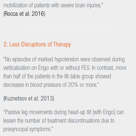
leg loading.
Scientific Evidence
Early and Safe Mobilization
“The mobilization by means of Erigo is a well-tolerated method
of mobilization and can be considered a safe system of early
mobilization of patients with severe brain injuries.”
(
Rocca et al. 2016
)
Less Disruptions of Therapy