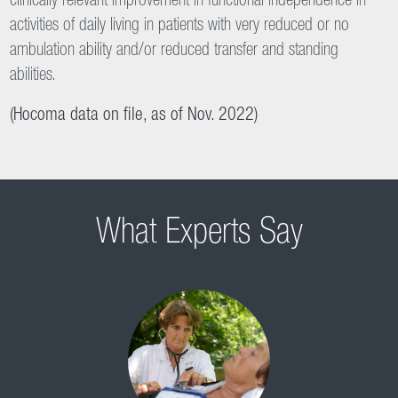
control [classic tilt table].“
(Kuznetsov et al. 2013)
Improvement in Functional Independence in Activities of
Daily Living
Verticalization and mobilization with the Erigo leads to a
clinically relevant improvement in functional independence in
activities of daily living in patients with very reduced or no
ambulation ability and/or reduced transfer and standing
abilities.
(Hocoma data on file, as of Nov. 2022)