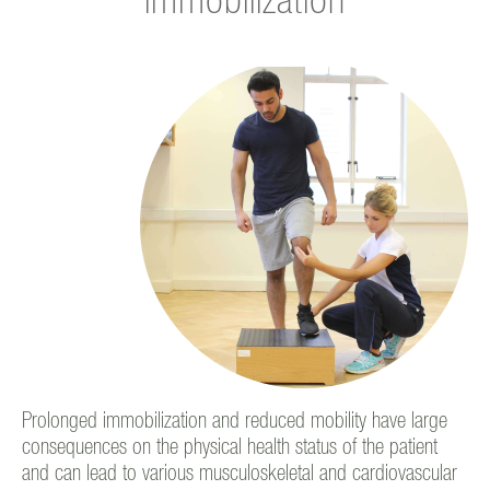
immobilization
Prolonged immobilization and reduced mobility have large
consequences on the physical health status of the patient
and can lead to various musculoskeletal and cardiovascular