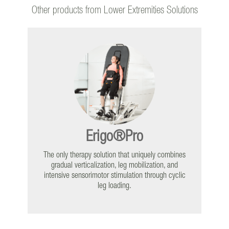
The Continuum of Gait
Rehabilitation
Other products from Lower Extremities Solutions