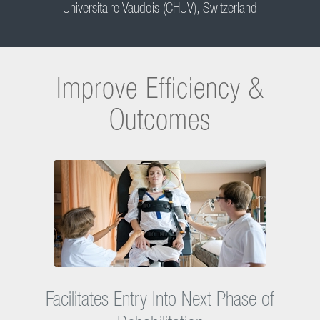
an interprofessional team of experts who treat these patients within
a specific neurosensory rehabilitation program. All patients with
neurological lesions are supported according to an assessment of
their potential for rehabilitation and their therapy goals following
acute care. The Erigo is used during the whole treatment process,
starting in acute care, to improve motor function by intensive early
mobilization. The CHUV is one of the international clinical partners,
that provide Hocoma with important clinical expertise and scientific
insights in order to help improve the Erigo.
Dr. med. Karin Diserens
Head of Acute Neurorehabilitation Unit, Centre Hospitalier
Universitaire Vaudois (CHUV), Switzerland
Improve Efficiency &
Outcomes