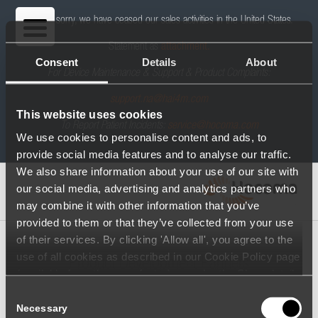
We are sorry, we have ceased our sales activities in the United States.
Statement as
attachment.
Consent
Details
About
For Device Maintenance & Support & Product Complaints:
support.na@hai4m.com
This website uses cookies
To Report Patient Incidents:
service@hocoma.com
We use cookies to personalise content and ads, to
provide social media features and to analyse our traffic.
We also share information about your use of our site with
our social media, advertising and analytics partners who
may combine it with other information that you’ve
provided to them or that they’ve collected from your use
of their services. By clicking 'Allow all', you agree to the
use of all cookies as described in our Cookie Policy page
Product Development Partners
(available from the page footer) or under the Show details
- tab Description. You can change or withdraw your
Consent
consent at any time.
Necessary
Selection