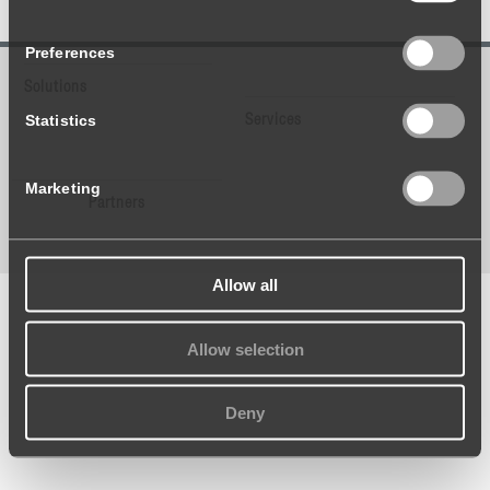
Preferences
Solutions
Statistics
Services
Marketing
Partners
Allow all
Allow selection
Deny