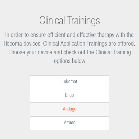
Clinical Trainings
In order to ensure efficient and effective therapy with the
Hocoma devices, Clinical Application Trainings are offered.
Choose your device and check out the Clinical Training
options below
Lokomat
Erigo
Andago
Armeo