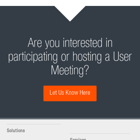
Are you interested in
participating or hosting a User
Meeting?
Let Us Know Here
Solutions