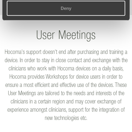
Deny
User Meetings
Hocoma’s support doesn’t end after purchasing and training a
device. In order to stay in close contact and exchange with the
clinicians who work with Hocoma devices on a daily basis,
Hocoma provides Workshops for device users in order to
ensure a most efficient and effective use of the devices. These
User Meetings are tailored to the needs and interests of the
clinicians in a certain region and may cover exchange of
experience amongst clinicians, support for the integration of
new technologies etc.