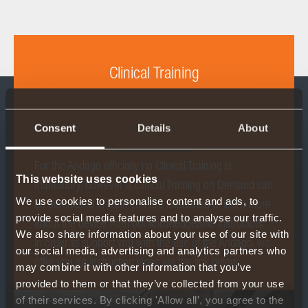
Clinical Training
Consent
Details
About
For the Andago officially no Clinical Training is
This website uses cookies
mandatory, however a Clinical Training on Demand can
We use cookies to personalise content and ads, to
be purchased in case you are interested to learn more
provide social media features and to analyse our traffic.
about the device from our knowledgeable instructors.
We also share information about your use of our site with
In order to support you with the use of the Andago, we
our social media, advertising and analytics partners who
offer you an instruction video via the link below.
may combine it with other information that you’ve
provided to them or that they’ve collected from your use
of their services. By clicking 'Allow all', you agree to the