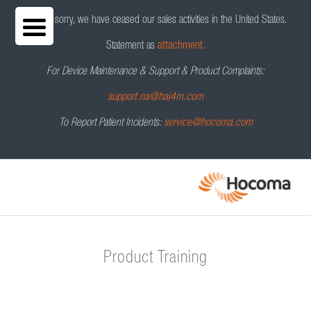
We are sorry, we have ceased our sales activities in the United States.
Statement as
attachment.
For Device Maintenance & Support & Product Complaints:
support.na@hai4m.com
To Report Patient Incidents:
service@hocoma.com
Product Training