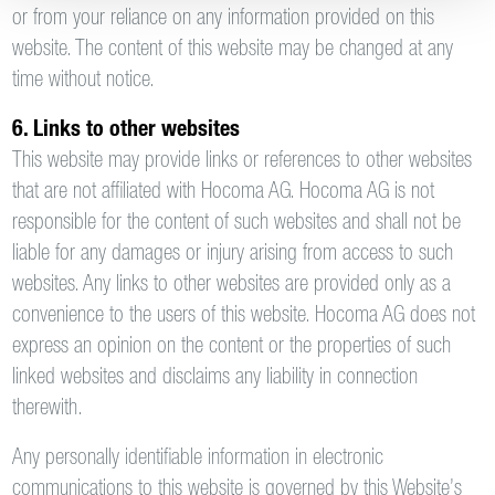
or from your reliance on any information provided on this
website. The content of this website may be changed at any
time without notice.
6. Links to other websites
This website may provide links or references to other websites
that are not affiliated with Hocoma AG. Hocoma AG is not
responsible for the content of such websites and shall not be
liable for any damages or injury arising from access to such
websites. Any links to other websites are provided only as a
convenience to the users of this website. Hocoma AG does not
express an opinion on the content or the properties of such
linked websites and disclaims any liability in connection
therewith.
Any personally identifiable information in electronic
communications to this website is governed by this Website’s