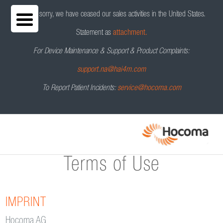
We are sorry, we have ceased our sales activities in the United States.
Statement as
attachment.
For Device Maintenance & Support & Product Complaints:
support.na@hai4m.com
To Report Patient Incidents:
service@hocoma.com
Terms of Use
IMPRINT
Hocoma AG