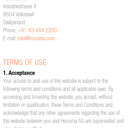
Industriestrasse 4
8604 Volketswil
Switzerland
Phone:
+41 43 444 2200
E-mail:
info@hocoma.com
TERMS OF USE
1. Acceptance
Your access to and use of this website is subject to the
following terms and conditions and all applicable laws. By
accessing and browsing this website, you accept, without
limitation or qualification, these Terms and Conditions and
acknowledge that any other agreements regarding the use of
this website between you and Hocoma AG are superseded and