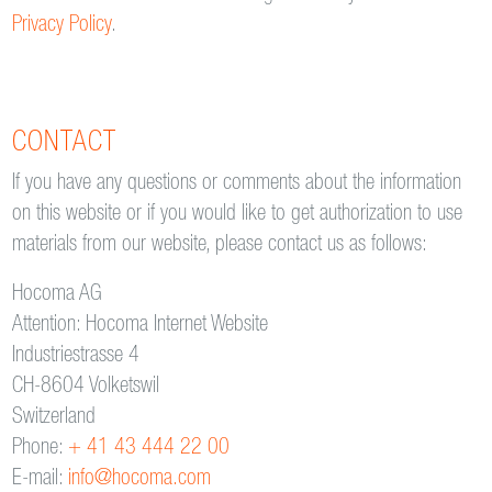
Privacy Policy
.
CONTACT
If you have any questions or comments about the information
on this website or if you would like to get authorization to use
materials from our website, please contact us as follows:
Hocoma AG
Attention: Hocoma Internet Website
Industriestrasse 4
CH-8604 Volketswil
Switzerland
Phone:
+ 41 43 444 22 00
E-mail:
info@hocoma.com