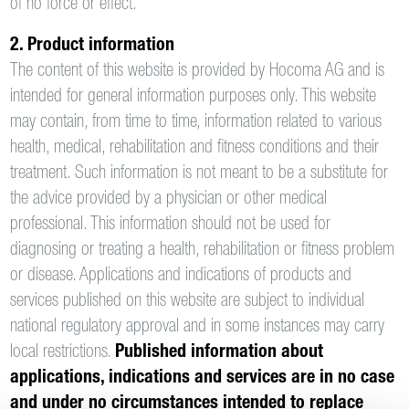
of no force or effect.
2. Product information
The content of this website is provided by Hocoma AG and is
intended for general information purposes only. This website
may contain, from time to time, information related to various
health, medical, rehabilitation and fitness conditions and their
treatment. Such information is not meant to be a substitute for
the advice provided by a physician or other medical
professional. This information should not be used for
diagnosing or treating a health, rehabilitation or fitness problem
or disease. Applications and indications of products and
services published on this website are subject to individual
national regulatory approval and in some instances may carry
local restrictions.
Published information about
applications, indications and services are in no case
and under no circumstances intended to replace