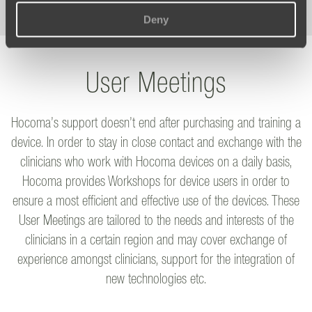
Deny
User Meetings
Hocoma’s support doesn’t end after purchasing and training a
device. In order to stay in close contact and exchange with the
clinicians who work with Hocoma devices on a daily basis,
Hocoma provides Workshops for device users in order to
ensure a most efficient and effective use of the devices. These
User Meetings are tailored to the needs and interests of the
clinicians in a certain region and may cover exchange of
experience amongst clinicians, support for the integration of
new technologies etc.