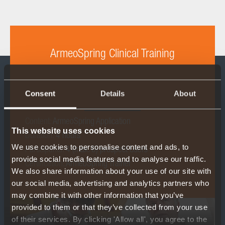
ArmeoSpring Clinical Training
Consent
Details
About
Content:
ArmeoSpring Application
This website uses cookies
Duration:
4 hours
We use cookies to personalise content and ads, to
Participants:
4 (max. 6) prospect Users
provide social media features and to analyse our traffic.
Certification:
ArmeoSpring Trainer
We also share information about your use of our site with
our social media, advertising and analytics partners who
may combine it with other information that you’ve
provided to them or that they’ve collected from your use
of their services. By clicking 'Allow all', you agree to the