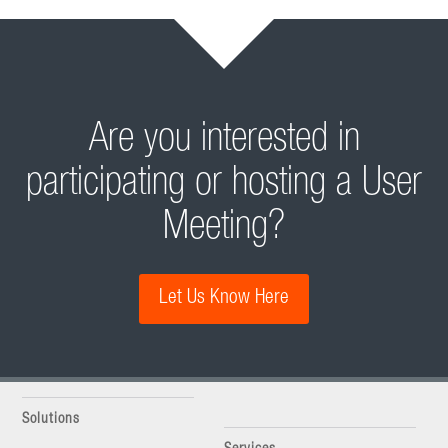
Are you interested in
participating or hosting a User
Meeting?
Let Us Know Here
Solutions