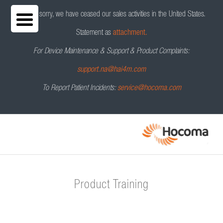
We are sorry, we have ceased our sales activities in the United States.
Statement as
attachment.
For Device Maintenance & Support & Product Complaints:
support.na@hai4m.com
To Report Patient Incidents:
service@hocoma.com
Product Training