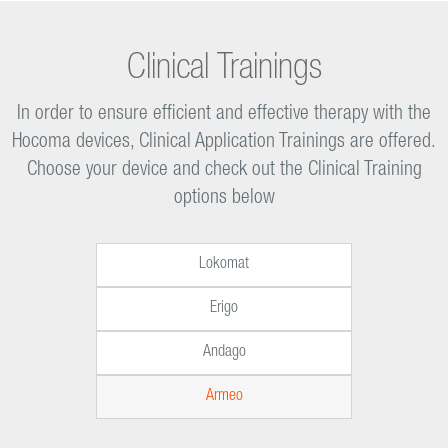
Clinical Trainings
In order to ensure efficient and effective therapy with the
Hocoma devices, Clinical Application Trainings are offered.
Choose your device and check out the Clinical Training
options below
Lokomat
Erigo
Andago
Armeo