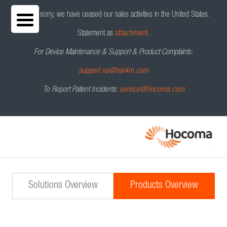
We are sorry, we have ceased our sales activities in the United States.
Statement as
attachment.
For Device Maintenance & Support & Product Complaints:
support.na@hai4m.com
To Report Patient Incidents:
service@hocoma.com
Solutions Overview
Products Overview