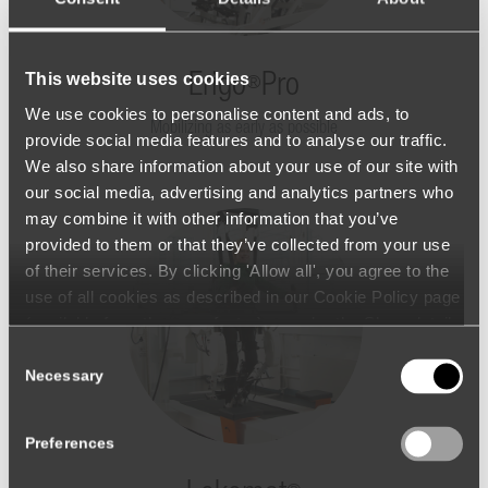
This website uses cookies
Erigo
Pro
®
We use cookies to personalise content and ads, to
Mobilizing as early as possible
provide social media features and to analyse our traffic.
We also share information about your use of our site with
our social media, advertising and analytics partners who
may combine it with other information that you’ve
provided to them or that they’ve collected from your use
of their services. By clicking 'Allow all', you agree to the
use of all cookies as described in our Cookie Policy page
(available from the page footer) or under the Show details
- tab Description. You can change or withdraw your
Consent
consent at any time.
Necessary
Selection
Preferences