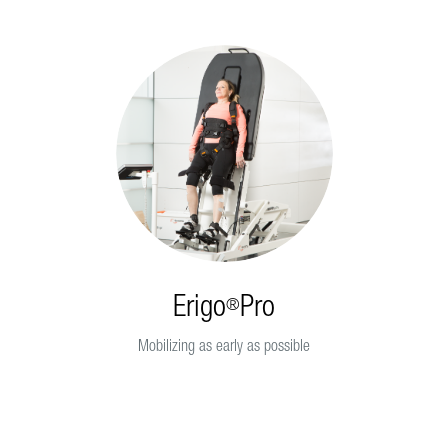
Erigo
Pro
®
Mobilizing as early as possible