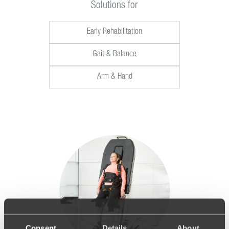
Solutions for
Early Rehabilitation
Gait & Balance
Arm & Hand
Consent
Details
About