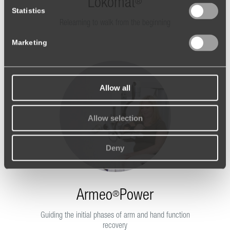
Lokomat
®
Statistics
Relearning to walk from the beginning
Marketing
Allow all
Allow selection
Deny
Armeo
Power
®
Guiding the initial phases of arm and hand function
recovery