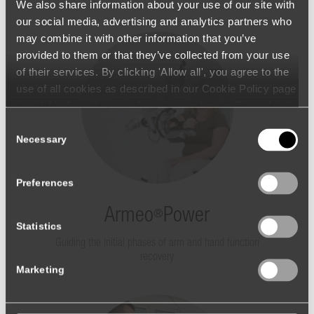
We also share information about your use of our site with
our social media, advertising and analytics partners who
may combine it with other information that you’ve
provided to them or that they’ve collected from your use
of their services. By clicking 'Allow all', you agree to the
use of all cookies as described in our Cookie Policy page
(available from the page footer) or under the Show details
- tab Description. You can change or withdraw your
Consent
consent at any time.
Necessary
Selection
Preferences
Armeo
Power
®
Statistics
Guiding the initial phases of arm and hand function
recovery
Marketing