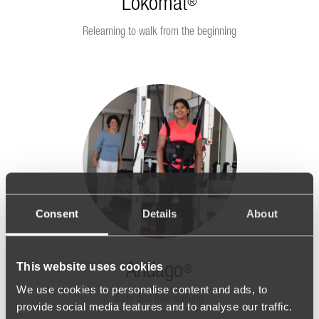
Lokomat
®
Relearning to walk from the beginning
Consent
Details
About
This website uses cookies
Andago
®
We use cookies to personalise content and ads, to
Safe and free walking
provide social media features and to analyse our traffic.