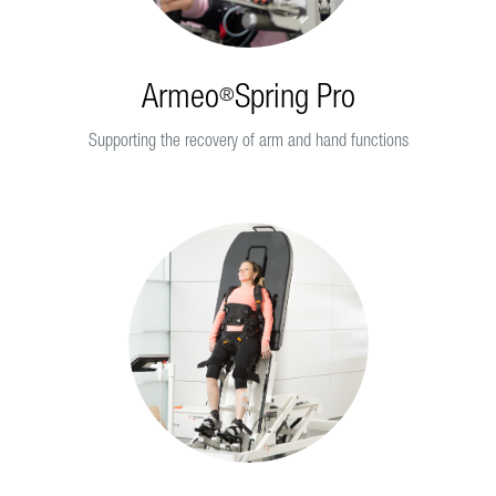
Armeo
Spring Pro
®
Supporting the recovery of arm and hand functions