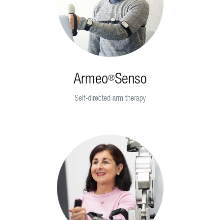
Armeo
Senso
®
Self-directed arm therapy