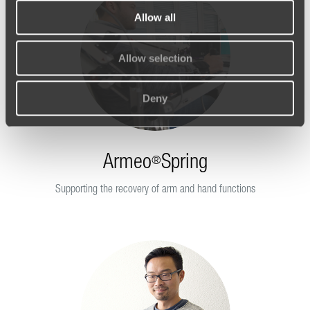
Allow all
Allow selection
Deny
Armeo
Spring
®
Supporting the recovery of arm and hand functions