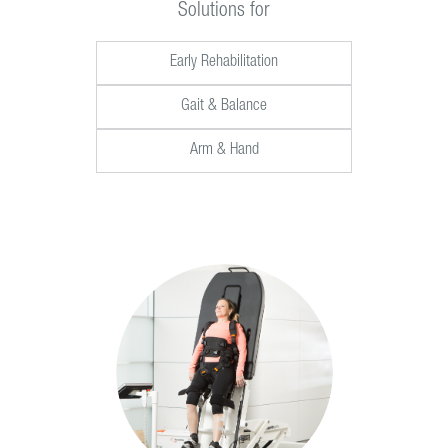
Solutions for
Early Rehabilitation
Gait & Balance
Arm & Hand