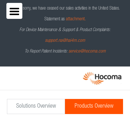
We are sorry, we have ceased our sales activities in the United States.
Statement as
attachment.
For Device Maintenance & Support & Product Complaints:
support.na@hai4m.com
To Report Patient Incidents:
service@hocoma.com
Solutions Overview
Products Overview