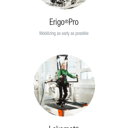
Erigo
Pro
®
Mobilizing as early as possible