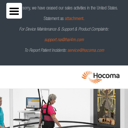
We are sorry, we have ceased our sales activities in the United States.
Statement as
attachment.
For Device Maintenance & Support & Product Complaints:
C-Mill by Motek
Request a Demo
support.na@hai4m.com
To Report Patient Incidents:
service@hocoma.com