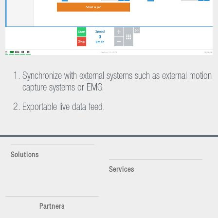
Synchronize with external systems such as external motion
capture systems or EMG.
Exportable live data feed.
Solutions
Services
Partners