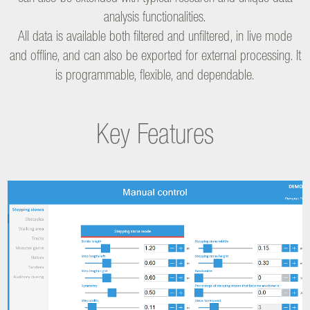
analysis functionalities.
All data is available both filtered and unfiltered, in live mode
and offline, and can also be exported for external processing. It
is programmable, flexible, and dependable.
Key Features