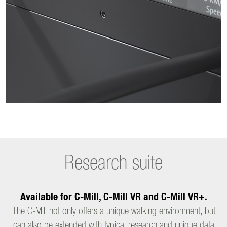
Research suite
Available for C-Mill, C-Mill VR and C-Mill VR+.
The C-Mill not only offers a unique walking environment, but
can also be extended with typical research and unique data