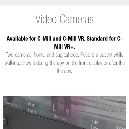
Video Cameras
Available for C-Mill and C-Mill VR. Standard for C-
Mill VR+.
Two cameras, frontal and sagittal side. Record a patient while
walking, show it during therapy on the front display or after the
therapy.