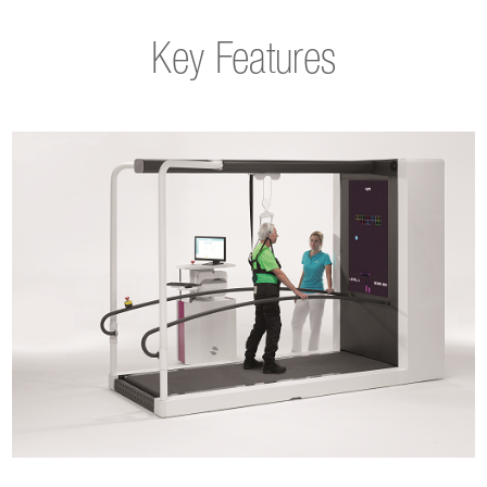
Key Features