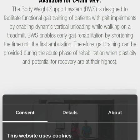
Available for C-Mill VR+.
The Body Weight Support system (BWS) is designed to
facilitate functional gait training of patients with gait impairments
by enabling dynamic vertical unloading while walking on a
treadmill. BWS enables early gait rehabilitation by shortening
the time until the first ambulation. Therefore, gait training can be
provided during the acute phase of rehabilitation when plasticity
and potential for recovery are at their highest.
Consent
Details
About
This website uses cookies