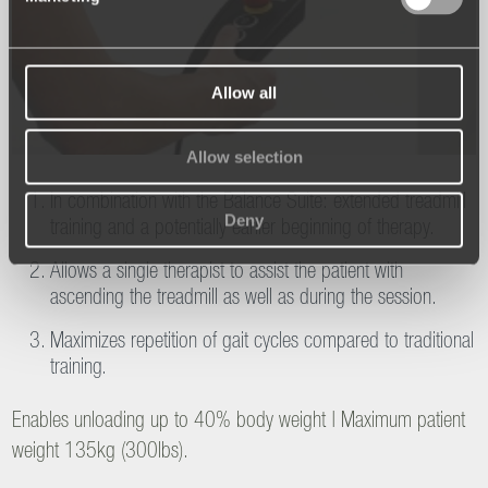
Allow all
Allow selection
In combination with the Balance Suite: extended treadmill
Deny
training and a potentially earlier beginning of therapy.
Allows a single therapist to assist the patient with
ascending the treadmill as well as during the session.
Maximizes repetition of gait cycles compared to traditional
training.
Enables unloading up to 40% body weight | Maximum patient
weight 135kg (300lbs).