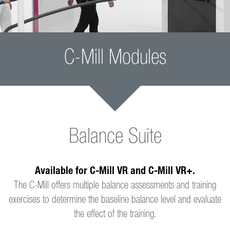
C-Mill Modules
Balance Suite
Available for C-Mill VR and C-Mill VR+.
The C-Mill offers multiple balance assessments and training
exercises to determine the baseline balance level and evaluate
the effect of the training.