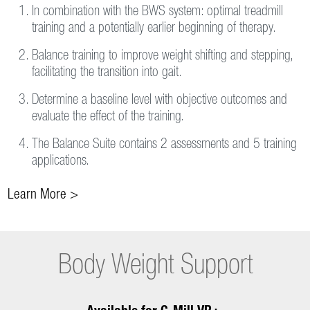
In combination with the BWS system: optimal treadmill
training and a potentially earlier beginning of therapy.
Balance training to improve weight shifting and stepping,
facilitating the transition into gait.
Determine a baseline level with objective outcomes and
evaluate the effect of the training.
The Balance Suite contains 2 assessments and 5 training
applications.
Learn More >
Body Weight Support