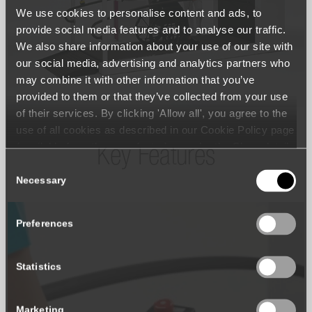
We use cookies to personalise content and ads, to
provide social media features and to analyse our traffic.
We also share information about your use of our site with
our social media, advertising and analytics partners who
may combine it with other information that you’ve
provided to them or that they’ve collected from your use
of their services. By clicking 'Allow all', you agree to the
use of all cookies as described in our Cookie Policy page
(available from the page footer) or under the Show details
Key Features
- tab Description. You can change or withdraw your
Consent
consent at any time.
Necessary
Selection
Preferences
Statistics
Marketing