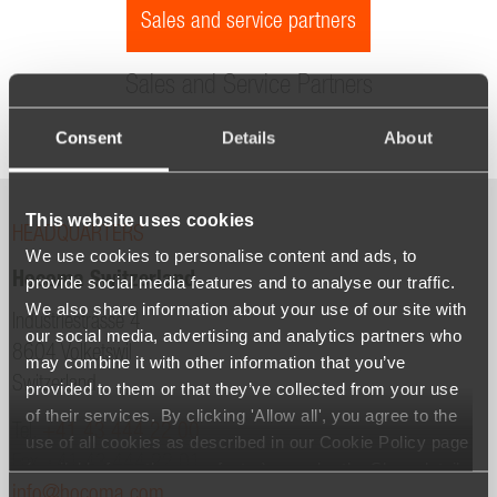
Sales and service partners
Sales and Service Partners
Consent
Details
About
This website uses cookies
HEADQUARTERS
We use cookies to personalise content and ads, to
Hocoma Switzerland
provide social media features and to analyse our traffic.
We also share information about your use of our site with
Industriestrasse 4
our social media, advertising and analytics partners who
8604 Volketswil
may combine it with other information that you’ve
Switzerland
provided to them or that they’ve collected from your use
of their services. By clicking 'Allow all', you agree to the
Tel.
+41 43 444 22 00
use of all cookies as described in our Cookie Policy page
Fax +41 43 444 22 01
(available from the page footer) or under the Show details
info@hocoma.com
- tab Description. You can change or withdraw your