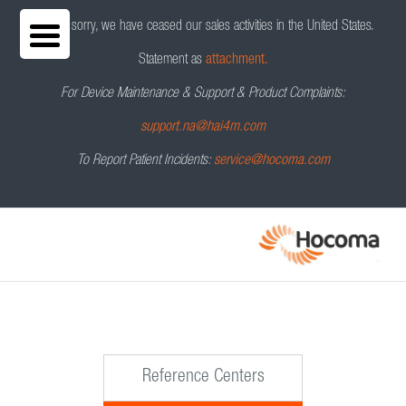
We are sorry, we have ceased our sales activities in the United States.
Statement as
attachment.
For Device Maintenance & Support & Product Complaints:
support.na@hai4m.com
To Report Patient Incidents:
service@hocoma.com
Reference Centers