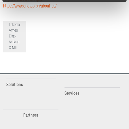
https://www.onetop.ph/about-us/
Lokomat
Armeo
Erigo
Andago
C-Mill
Solutions
Services
Partners