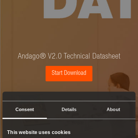
Andago® V2.0 Technical Datasheet
Start Download
Consent
Details
About
This website uses cookies