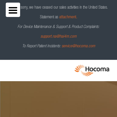
We are sorry, we have ceased our sales activities in the United States.
Statement as
attachment.
For Device Maintenance & Support & Product Complaints:
support.na@hai4m.com
To Report Patient Incidents:
service@hocoma.com