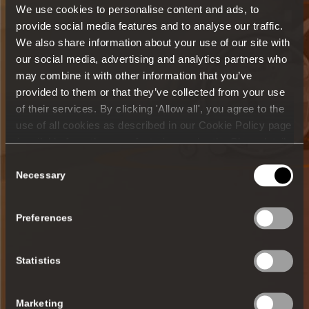
We use cookies to personalise content and ads, to
provide social media features and to analyse our traffic.
We also share information about your use of our site with
our social media, advertising and analytics partners who
may combine it with other information that you’ve
provided to them or that they’ve collected from your use
of their services. By clicking 'Allow all', you agree to the
use of all cookies as described in our Cookie Policy page
(available from the page footer) or under the Show details
- tab Description. You can change or withdraw your
Consent
consent at any time.
Necessary
Selection
Preferences
Statistics
Marketing