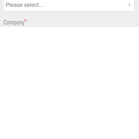
*
Company
*
Which market does your organization mostly work in?
*
Country
Are you interested in further optional information?
Yes, I agree to receive updates and offers on DIH products,