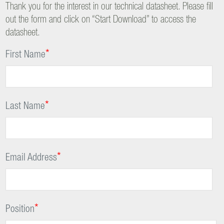
Thank you for the interest in our technical datasheet. Please fill
out the form and click on “Start Download” to access the
datasheet.
*
First Name
*
Last Name
*
Email Address
*
Position