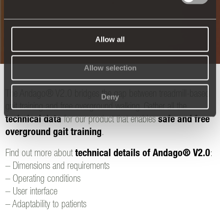
Allow all
Allow selection
The Andago® V2.0 bridges the gap between treadmill-based
Deny
gait training and free overground walking. Gather all the
technical data
for our product that enables
safe and free
overground gait training
.
Find out more about
technical details of Andago® V2.0
:
– Dimensions and requirements
– Operating conditions
– User interface
– Adaptability to patients