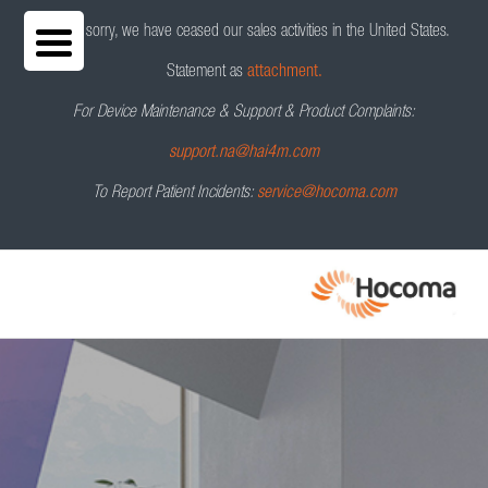
We are sorry, we have ceased our sales activities in the United States.
Statement as
attachment.
For Device Maintenance & Support & Product Complaints:
support.na@hai4m.com
To Report Patient Incidents:
service@hocoma.com