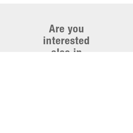
Are you
interested
also in
other
webinars
from
Hocoma?
Click on
here
and visit
the library, where you
can find similar