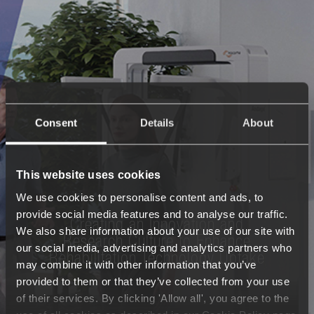
Consent
Details
About
This website uses cookies
We use cookies to personalise content and ads, to
provide social media features and to analyse our traffic.
Creating an Innovation and
We also share information about your use of our site with
Research Culture
to Enhance
our social media, advertising and analytics partners who
Rehabilitation Technology Uptake
may combine it with other information that you’ve
provided to them or that they’ve collected from your use
of their services. By clicking 'Allow all', you agree to the