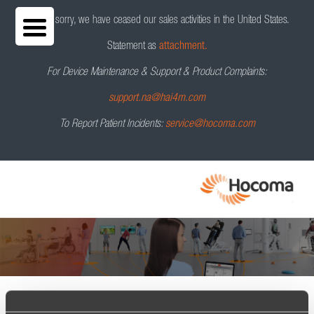
We are sorry, we have ceased our sales activities in the United States.
Statement as
attachment.
For Device Maintenance & Support & Product Complaints:
support.na@hai4m.com
To Report Patient Incidents:
service@hocoma.com