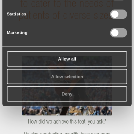
to cater to the needs of
patients of diverse sizes!
Statistics
Marketing
Allow all
Allow selection
Deny
How did we achieve this feat, you ask?