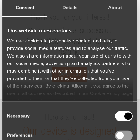
Consent
Details
About
Thank you for your interest!
Your request was successful.
This website uses cookies
Please click “Download” to start
We use cookies to personalise content and ads, to
provide social media features and to analyse our traffic.
reading.
We also share information about your use of our site with
our social media, advertising and analytics partners who
may combine it with other information that you’ve
Download
provided to them or that they’ve collected from your use
of their services. By clicking 'Allow all', you agree to the
use of all cookies as described in our Cookie Policy page
(available from the page footer) or under the Show details
- tab Description. You can change or withdraw your
Consent
consent at any time.
Necessary
Here’s a fun fact!
Selection
Our device is designed
Preferences