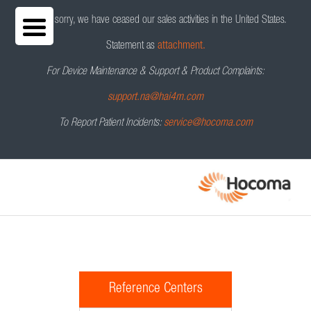
We are sorry, we have ceased our sales activities in the United States.
Statement as
attachment.
For Device Maintenance & Support & Product Complaints:
support.na@hai4m.com
To Report Patient Incidents:
service@hocoma.com
Reference Centers