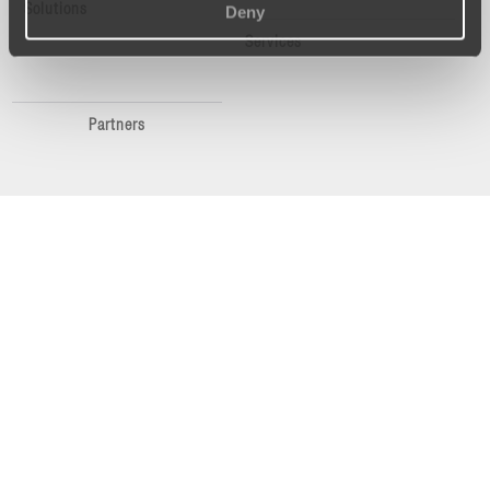
Solutions
Deny
Services
Partners