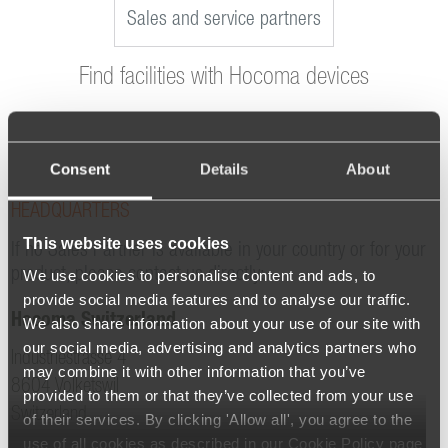
Sales and service partners
Find facilities with Hocoma devices
Consent
Details
About
HEADQUARTERS
This website uses cookies
If no Sales Partner is available in your country or for your
product, please contact us directly:
We use cookies to personalise content and ads, to
provide social media features and to analyse our traffic.
Hocoma Switzerland
We also share information about your use of our site with
our social media, advertising and analytics partners who
Industriestrasse 4
may combine it with other information that you’ve
8604 Volketswil
provided to them or that they’ve collected from your use
Switzerland
of their services. By clicking 'Allow all', you agree to the
use of all cookies as described in our Cookie Policy page