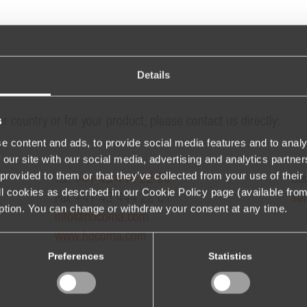
Details
s
ur country or for your product, please contact us directly:
e content and ads, to provide social media features and to analy
 our site with our social media, advertising and analytics partn
provided to them or that they’ve collected from your use of their 
Tel.
+41 43 444 22 00
Ser
 all cookies as described in our Cookie Policy page (available fro
Fax +41 43 444 22 01
se
iption. You can change or withdraw your consent at any time.
info@hocoma.com
www.hocoma.com
Preferences
Statistics