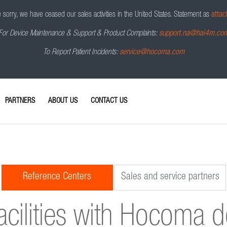
sorry, we have ceased our sales activities in the United States.
Statement as
attac
For Device Maintenance & Support & Product Complaints:
support.na@hai4m.co
To Report Patient Incidents:
service@hocoma.com
PARTNERS
ABOUT US
CONTACT US
Reference Centers
Sales and service partners
acilities with Hocoma 