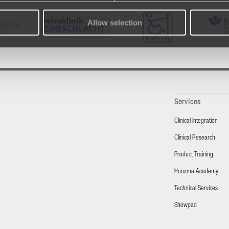
Allow selection
Services
Clinical Integration
Clinical Research
Product Training
Hocoma Academy
Technical Services
Showpad