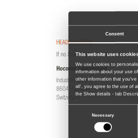
Consent
HEADQUARTERS
This website uses cookie
If no Sales Partner is available in yo
We use cookies to personalis
Hocoma Switzerland
information about your use of
other information that you’ve 
Industriestrasse 4
all', you agree to the use of
8604 Volketswil
the Show details - tab Descr
Switzerland
Consent
Selection
Necessary