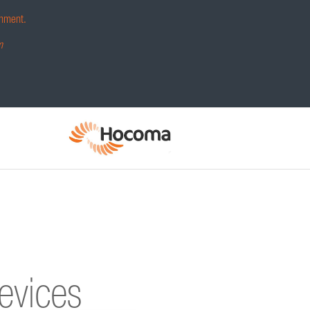
hment.
m
devices