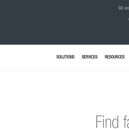
We are 
SOLUTIONS
SERVICES
RESOURCES
Find f