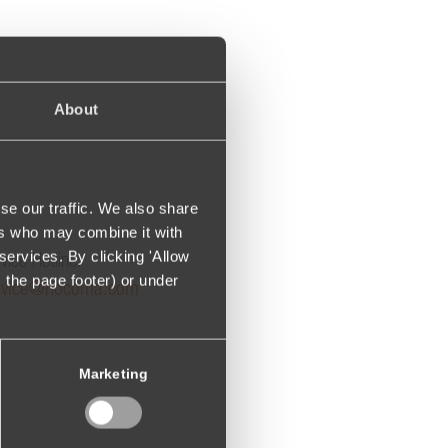
About
se our traffic. We also share
ers who may combine it with
services. By clicking 'Allow
vice Hotline:
m the page footer) or under
rvice@hocoma.com
Marketing