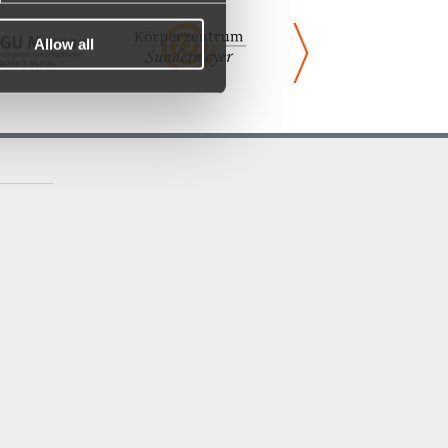
Allow all