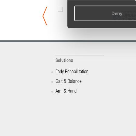
Deny
Solutions
Early Rehabilitation
Gait & Balance
Arm & Hand