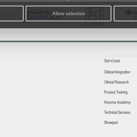
Allow selection
Services
Clinical Integration
Clinical Research
Product Training
Hocoma Academy
Technical Services
Showpad