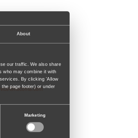
About
se our traffic. We also share
ers who may combine it with
services. By clicking 'Allow
vice Hotline:
m the page footer) or under
rvice@hocoma.com
Marketing