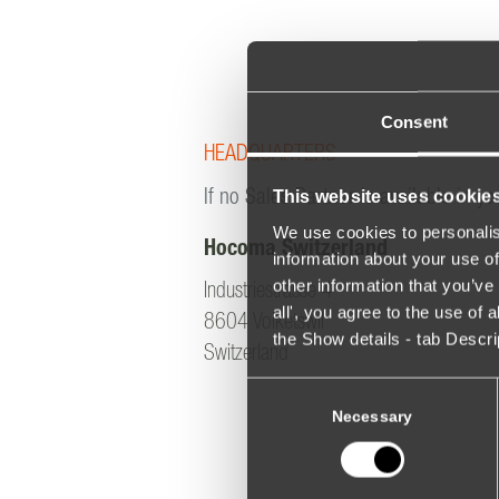
Consent
HEADQUARTERS
This website uses cookie
If no Sales Partner is available in yo
We use cookies to personalis
Hocoma Switzerland
information about your use of
other information that you’ve 
Industriestrasse 4
all', you agree to the use of
8604 Volketswil
the Show details - tab Descr
Switzerland
Consent
Selection
Necessary