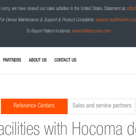
sorry, we have ceased our sales activities in the United States.
Statement as
attac
For Device Maintenance & Support & Product Complaints:
support.na@hai4m.co
To Report Patient Incidents:
service@hocoma.com
PARTNERS
ABOUT US
CONTACT US
Reference Centers
Sales and service partners
acilities with Hocoma 