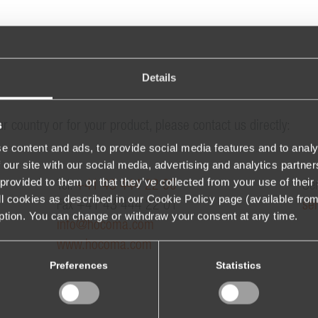
Details
s
ur country or for your product, please contact us directly:
e content and ads, to provide social media features and to analy
 our site with our social media, advertising and analytics partn
provided to them or that they’ve collected from your use of their 
Tel.
+41 43 444 22 00
Ser
 all cookies as described in our Cookie Policy page (available fro
Fax +41 43 444 22 01
se
iption. You can change or withdraw your consent at any time.
info@hocoma.com
www.hocoma.com
Preferences
Statistics