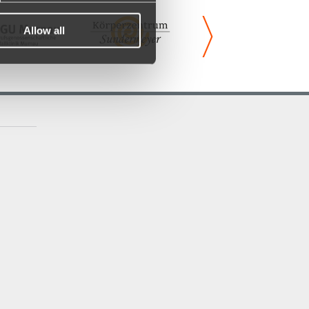
Allow all