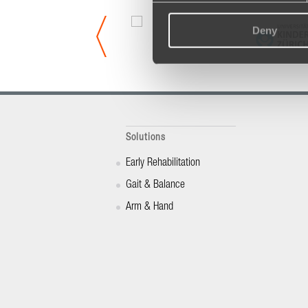
Deny
Solutions
Early Rehabilitation
Gait & Balance
Arm & Hand