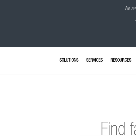
We are 
SOLUTIONS
SERVICES
RESOURCES
Find f