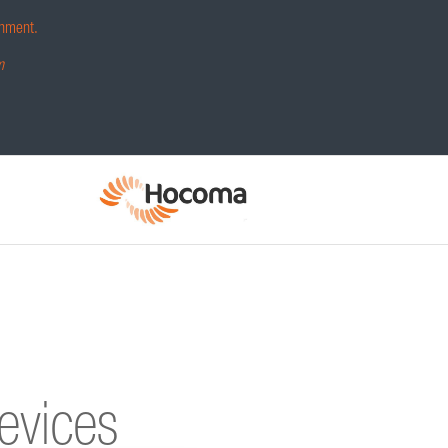
hment.
m
devices