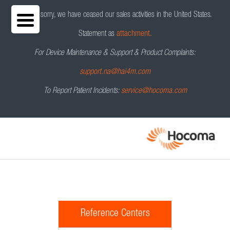
We are sorry, we have ceased our sales activities in the United States.
Statement as
attachment.
For Device Maintenance & Support & Product Complaints:
support.na@hai4m.com
To Report Patient Incidents:
service@hocoma.com
Reference Centers