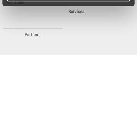
Solutions
Services
Partners