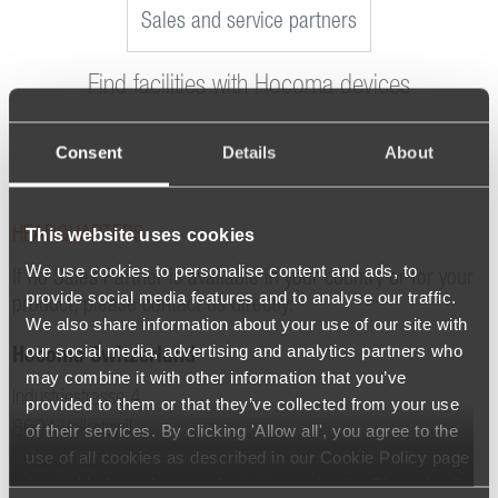
Sales and service partners
Find facilities with Hocoma devices
Consent
Details
About
This website uses cookies
HEADQUARTERS
We use cookies to personalise content and ads, to
If no Sales Partner is available in your country or for your
provide social media features and to analyse our traffic.
product, please contact us directly:
We also share information about your use of our site with
our social media, advertising and analytics partners who
Hocoma Switzerland
may combine it with other information that you’ve
Industriestrasse 4
provided to them or that they’ve collected from your use
8604 Volketswil
of their services. By clicking 'Allow all', you agree to the
use of all cookies as described in our Cookie Policy page
Switzerland
(available from the page footer) or under the Show details