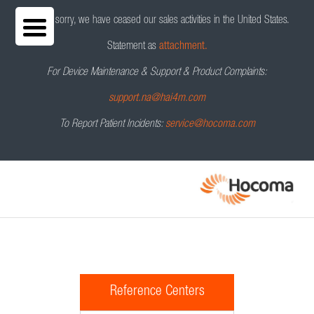
We are sorry, we have ceased our sales activities in the United States.
Statement as
attachment.
For Device Maintenance & Support & Product Complaints:
support.na@hai4m.com
To Report Patient Incidents:
service@hocoma.com
Reference Centers