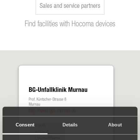
Sales and service partners
Find facilities with Hocoma devices
BG-Unfallklinik Murnau
Prof. Küntscher-Strasse 8
Murnau
http://www.bgu-murnau.de
Consent
Details
About
Erigo®
Andago®
Lokomat®Nanos