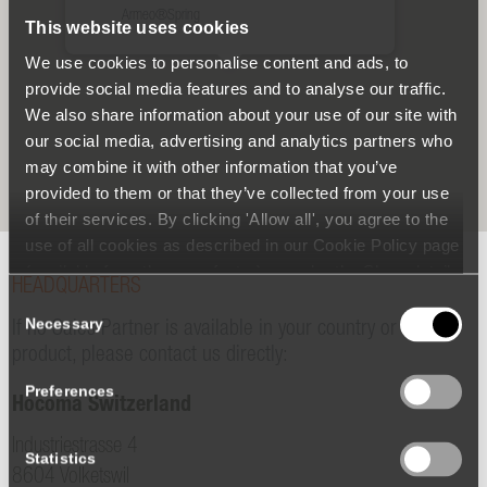
Armeo®Spring
This website uses cookies
We use cookies to personalise content and ads, to
provide social media features and to analyse our traffic.
We also share information about your use of our site with
our social media, advertising and analytics partners who
may combine it with other information that you’ve
provided to them or that they’ve collected from your use
of their services. By clicking 'Allow all', you agree to the
use of all cookies as described in our Cookie Policy page
(available from the page footer) or under the Show details
HEADQUARTERS
- tab Description. You can change or withdraw your
Consent
consent at any time.
Necessary
Selection
If no Sales Partner is available in your country or for your
product, please contact us directly:
Preferences
Hocoma Switzerland
Industriestrasse 4
Statistics
8604 Volketswil