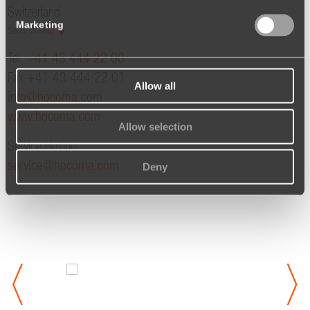
Switzerland
Marketing
Show on Map
Tel.
+41 43 444 22 00
Fax +41 43 444 22 01
Allow all
info@hocoma.com
www.hocoma.com
Allow selection
Service Hotline:
service@hocoma.com
Deny