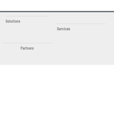
Solutions
Services
Partners