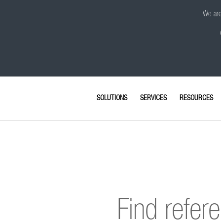
We are 
SOLUTIONS
SERVICES
RESOURCES
Find refer