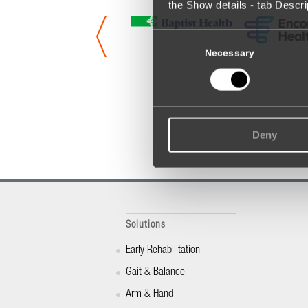
the Show details - tab Descr
Consent
Selection
Necessary
Deny
Solutions
Early Rehabilitation
Gait & Balance
Arm & Hand