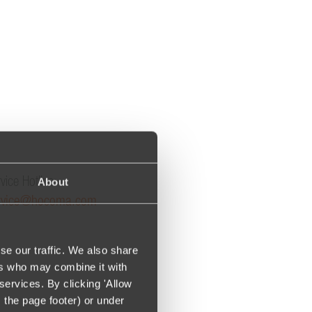
About
vice Hotline:
rvice@hocoma.com
se our traffic. We also share
ers who may combine it with
services. By clicking 'Allow
m the page footer) or under