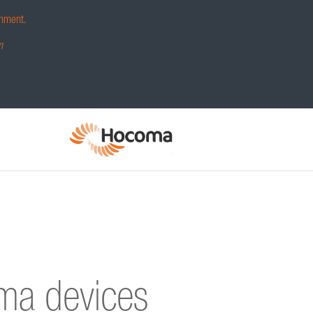
hment.
m
oma devices