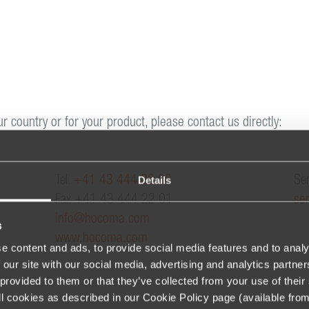
ur country or for your product, please contact us directly:
Details
Tel.
+41 43 444 22 00
Ser
Fax +41 43 444 22 01
se
info@hocoma.com
s
www.hocoma.com
e content and ads, to provide social media features and to analy
 our site with our social media, advertising and analytics partn
provided to them or that they’ve collected from your use of their 
 all cookies as described in our Cookie Policy page (available fro