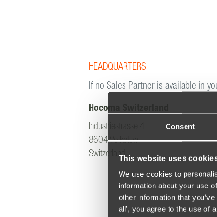
HEADQUARTERS
If no Sales Partner is available in yo
Hocoma Switzerland
Consent
Industriestrasse 4
8604 Volketswil
Switzerland
This website uses cookie
We use cookies to personalis
information about your use of
other information that you’ve 
all', you agree to the use of