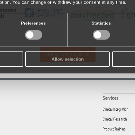
iption. You can change or withdraw your consent at any time.
Preferences
Statistics
Get in touch with us
Allow selection
Services
Clinical Integration
Clinical Research
Product Training