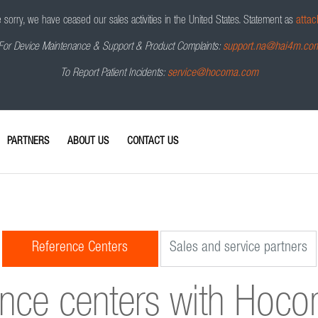
sorry, we have ceased our sales activities in the United States.
Statement as
attac
For Device Maintenance & Support & Product Complaints:
support.na@hai4m.co
To Report Patient Incidents:
service@hocoma.com
PARTNERS
ABOUT US
CONTACT US
Reference Centers
Sales and service partners
ence centers with Hoc