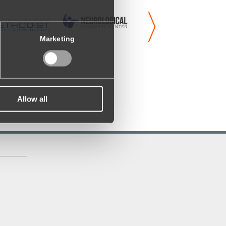
Marketing
Allow all