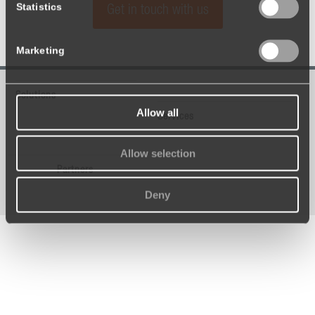
Statistics
Get in touch with us
Marketing
Solutions
Allow all
Services
Allow selection
Partners
Deny