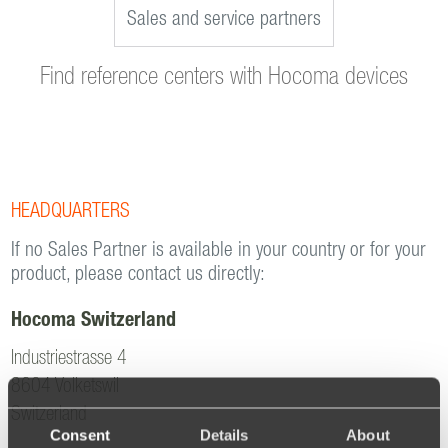
Sales and service partners
Find reference centers with Hocoma devices
HEADQUARTERS
If no Sales Partner is available in your country or for your
product, please contact us directly:
Hocoma Switzerland
Industriestrasse 4
8604 Volketswil
Switzerland
Consent
Details
About