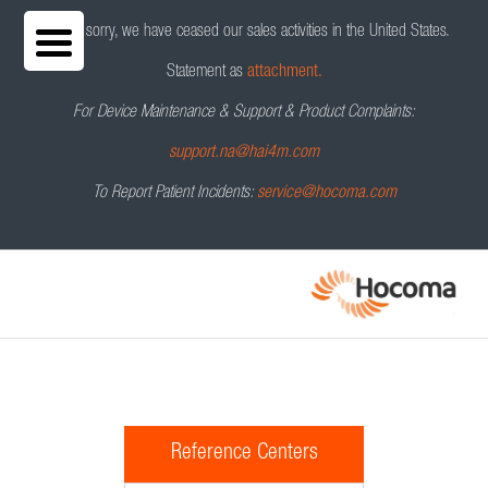
We are sorry, we have ceased our sales activities in the United States.
Statement as
attachment.
For Device Maintenance & Support & Product Complaints:
support.na@hai4m.com
To Report Patient Incidents:
service@hocoma.com
Reference Centers