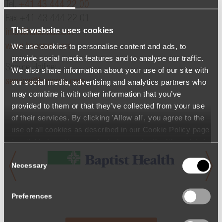
Tel.
+41 43 444 22 00
Fax +41 43 444 22 01
This website uses cookies
info@hocoma.com
We use cookies to personalise content and ads, to
www.hocoma.com
provide social media features and to analyse our traffic.
Service Hotline:
We also share information about your use of our site with
service@hocoma.com
our social media, advertising and analytics partners who
may combine it with other information that you’ve
provided to them or that they’ve collected from your use
of their services. By clicking 'Allow all', you agree to the
use of all cookies as described in our Cookie Policy page
(available from the page footer) or under the Show details
- tab Description. You can change or withdraw your
Consent
consent at any time.
Necessary
Selection
Preferences