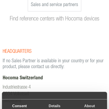
Sales and service partners
Find reference centers with Hocoma devices
HEADQUARTERS
If no Sales Partner is available in your country or for your
product, please contact us directly:
Hocoma Switzerland
Industriestrasse 4
8604 Volketswil
Switzerland
Consent
Details
About