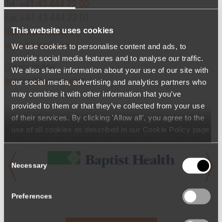
Tel.
+41 43 444 22 00
Fax +41 43 444 22 01
This website uses cookies
info@hocoma.com
We use cookies to personalise content and ads, to
www.hocoma.com
provide social media features and to analyse our traffic.
Service Hotline:
We also share information about your use of our site with
service@hocoma.com
our social media, advertising and analytics partners who
may combine it with other information that you’ve
provided to them or that they’ve collected from your use
of their services. By clicking 'Allow all', you agree to the
use of all cookies as described in our Cookie Policy page
(available from the page footer) or under the Show details
- tab Description. You can change or withdraw your
Consent
consent at any time.
Necessary
Selection
Preferences