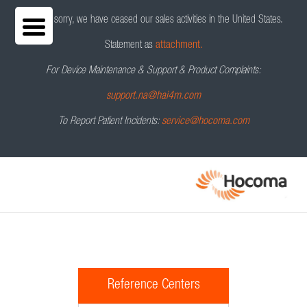
We are sorry, we have ceased our sales activities in the United States.
Statement as
attachment.
For Device Maintenance & Support & Product Complaints:
support.na@hai4m.com
To Report Patient Incidents:
service@hocoma.com
Reference Centers