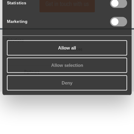
Statistics
Get in touch with us
Marketing
Solutions
Allow all
Services
Allow selection
Partners
Deny