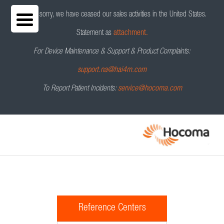
We are sorry, we have ceased our sales activities in the United States.
Statement as
attachment.
For Device Maintenance & Support & Product Complaints:
support.na@hai4m.com
To Report Patient Incidents:
service@hocoma.com
Reference Centers