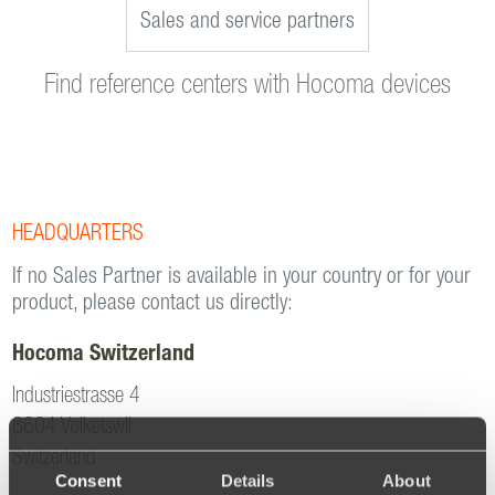
Sales and service partners
Find reference centers with Hocoma devices
HEADQUARTERS
If no Sales Partner is available in your country or for your
product, please contact us directly:
Hocoma Switzerland
Industriestrasse 4
8604 Volketswil
Switzerland
Consent
Details
About