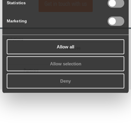
Statistics
Get in touch with us
Marketing
Solutions
Allow all
Services
Allow selection
Partners
Deny