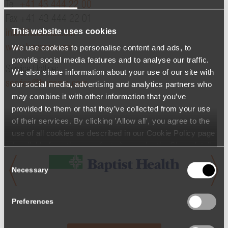
Tel.
+41 43 444 22 00
Fax +41 43 444 22 01
This website uses cookies
info@hocoma.com
We use cookies to personalise content and ads, to
www.hocoma.com
provide social media features and to analyse our traffic.
Service Hotline:
We also share information about your use of our site with
service@hocoma.com
our social media, advertising and analytics partners who
may combine it with other information that you’ve
provided to them or that they’ve collected from your use
of their services. By clicking 'Allow all', you agree to the
use of all cookies as described in our Cookie Policy page
(available from the page footer) or under the Show details
- tab Description. You can change or withdraw your
Consent
consent at any time.
Necessary
Selection
Preferences