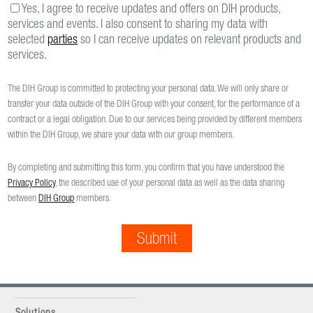
Yes, I agree to receive updates and offers on DIH products,
services and events. I also consent to sharing my data with
selected
parties
so I can receive updates on relevant products and
services.
The DIH Group is committed to protecting your personal data. We will only share or
transfer your data outside of the DIH Group with your consent, for the performance of a
contract or a legal obligation. Due to our services being provided by different members
within the DIH Group, we share your data with our group members.
By completing and submitting this form, you confirm that you have understood the
Privacy Policy
, the described use of your personal data as well as the data sharing
between
DIH Group
members.