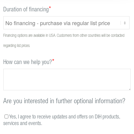
*
Duration of financing
Financing options are available in USA. Customers from other countries will be contacted
regarding list prices.
*
How can we help you?
Are you interested in further optional information?
Yes, I agree to receive updates and offers on DIH products,
services and events.