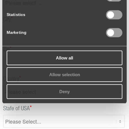
Statistics
*
City
Marketing
*
Zip
Allow all
Allow selection
*
Country
Deny
*
Stafe of USA