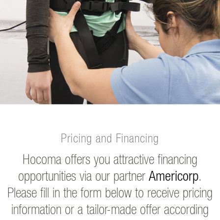
Pricing and Financing
Hocoma offers you attractive financing
opportunities via our partner
Americorp
.
Please fill in the form below to receive pricing
information or a tailor-made offer according