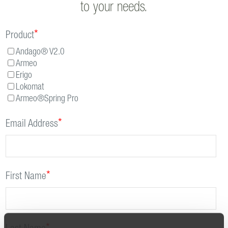
to your needs.
*
Product
Andago® V2.0
Armeo
Erigo
Lokomat
Armeo®Spring Pro
*
Email Address
*
First Name