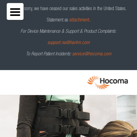
We are sorry, we have ceased our sales activities in the United States.
Statement as
attachment.
For Device Maintenance & Support & Product Complaints:
Andago
V2.0
®
Request a Demo
support.na@hai4m.com
To Report Patient Incidents:
service@hocoma.com