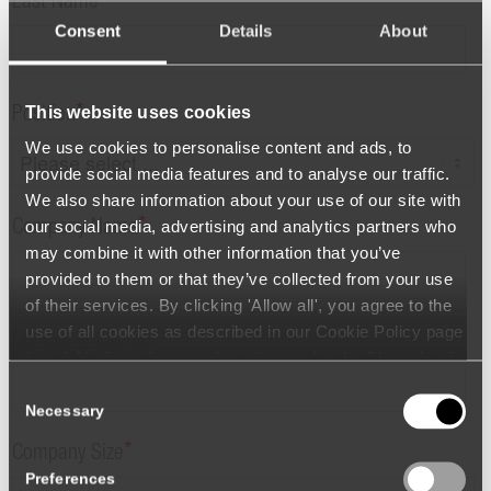
*
Last Name
Consent
Details
About
This website uses cookies
*
Position
We use cookies to personalise content and ads, to
provide social media features and to analyse our traffic.
We also share information about your use of our site with
*
our social media, advertising and analytics partners who
Company Name
may combine it with other information that you’ve
provided to them or that they’ve collected from your use
of their services. By clicking 'Allow all', you agree to the
use of all cookies as described in our Cookie Policy page
*
Company Address
(available from the page footer) or under the Show details
- tab Description. You can change or withdraw your
Consent
consent at any time.
Necessary
Selection
*
Company Size
Preferences