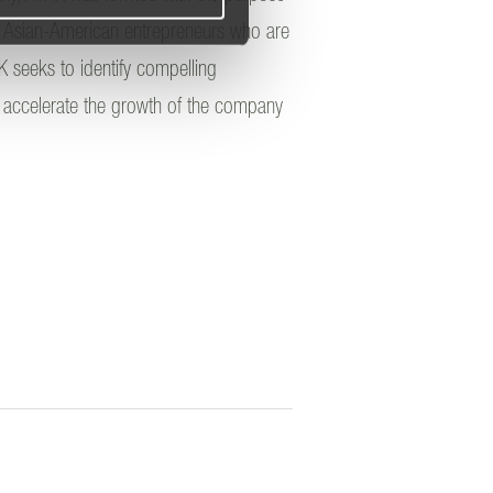
r Asian-American entrepreneurs who are
K seeks to identify compelling
an accelerate the growth of the company