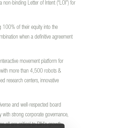
non-binding Letter of Intent (“LOI”) for
 100% of their equity into the
mbination when a definitive agreement
 interactive movement platform for
 with more than 4,500 robots &
d research centers, innovative
diverse and well-respected board
y with strong corporate governance,
 all are critical to DIH’s growth