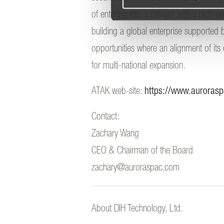
of entering into a merger with a high-
building a global enterprise supported b
opportunities where an alignment of its
for multi-national expansion.
ATAK web-site:
https://www.auroras
Contact:
Zachary Wang
CEO & Chairman of the Board
zachary@auroraspac.com
About DIH Technology, Ltd.