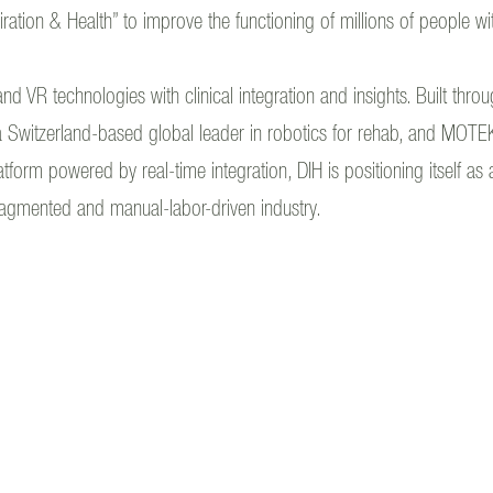
piration & Health” to improve the functioning of millions of people wi
and VR technologies with clinical integration and insights. Built thr
Switzerland-based global leader in robotics for rehab, and MOTEK
rm powered by real-time integration, DIH is positioning itself as a
fragmented and manual-labor-driven industry.