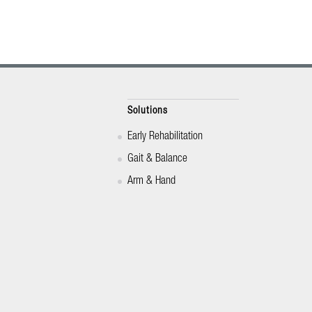
Solutions
Early Rehabilitation
Gait & Balance
Arm & Hand