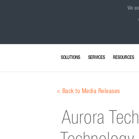
We are 
SOLUTIONS
SERVICES
RESOURCES
< Back to Media Releases
Aurora Tech