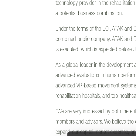
technology provider in the rehabilitati
a potential business combination.
Under the terms of the LOI, ATAK and D
combined public company. ATAK and DIH
is executed, which is expected before
As a global leader in the development an
advanced evaluations in human perfor
advanced VR-based movement systems ins
rehabilitation hospitals, and top healthca
“We are very impressed by both the ent
members and advisors. We believe the c
expand our capital market expertise, and