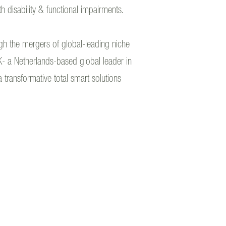
th disability & functional impairments.
ough the mergers of global-leading niche
- a Netherlands-based global leader in
 transformative total smart solutions