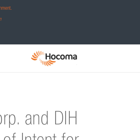
hment.
m
orp. and DIH