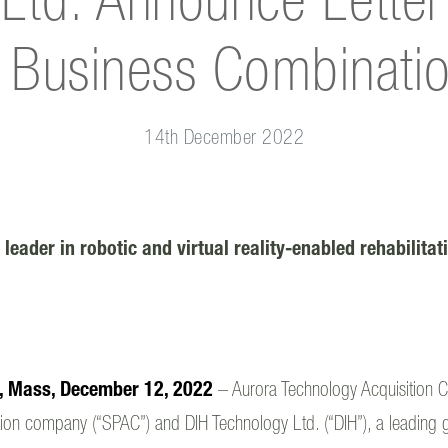
Ltd. Announce Letter o
 Business Combinati
14th December 2022
 leader in robotic and virtual reality-enabled rehabilita
l, Mass, December 12, 2022
– Aurora Technology Acquisition C
ion company (“SPAC”) and DIH Technology Ltd. (“DIH”), a leading glo