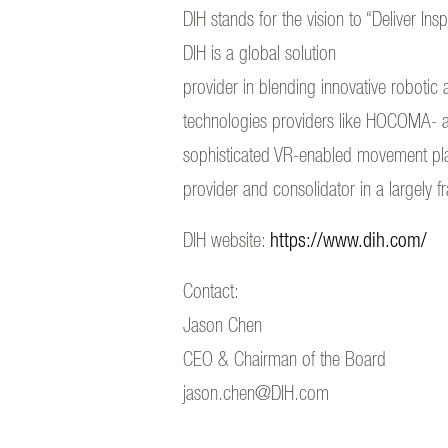
DIH stands for the vision to “Deliver Ins
DIH is a global solution
provider in blending innovative robotic 
technologies providers like HOCOMA- a 
sophisticated VR-enabled movement platfo
provider and consolidator in a largely 
DIH website:
https://www.dih.com/
Contact:
Jason Chen
CEO & Chairman of the Board
jason.chen@DIH.com