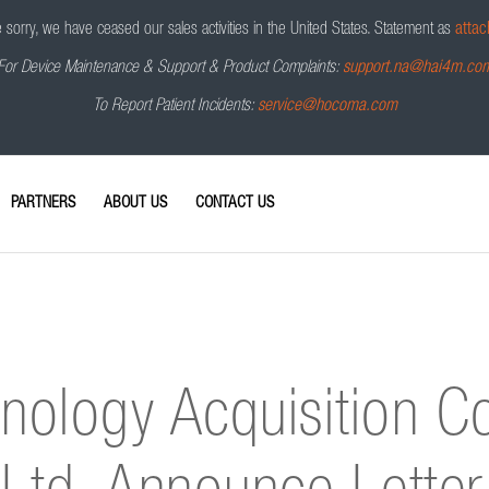
sorry, we have ceased our sales activities in the United States.
Statement as
attac
For Device Maintenance & Support & Product Complaints:
support.na@hai4m.co
To Report Patient Incidents:
service@hocoma.com
PARTNERS
ABOUT US
CONTACT US
nology Acquisition C