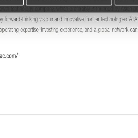
growth technology company, which preferably is founded by Asian o
y forward-thinking visions and innovative frontier technologies. ATA
 operating expertise, investing experience, and a global network c
pac.com/