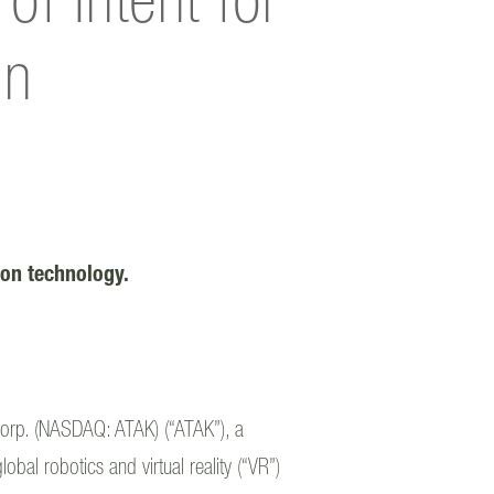
f Intent for
on
tion technology.
orp. (NASDAQ: ATAK) (“ATAK”), a
bal robotics and virtual reality (“VR”)