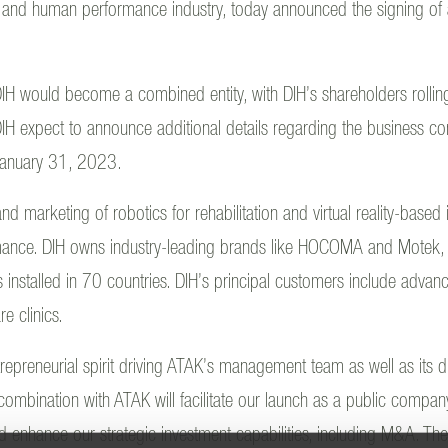
on and human performance industry, today announced the signing of a 
IH would become a combined entity, with DIH’s shareholders rolling
 expect to announce additional details regarding the business co
 January 31, 2023.
d marketing of robotics for rehabilitation and virtual reality-based
mance. DIH owns industry-leading brands like HOCOMA and Motek,
talled in 70 countries. DIH’s principal customers include advance
re clinics.
repreneurial spirit driving ATAK’s management team as well as its 
ombination with ATAK will facilitate our launch as a public compan
 enhance our strategic investment capabilities, including M&A. These