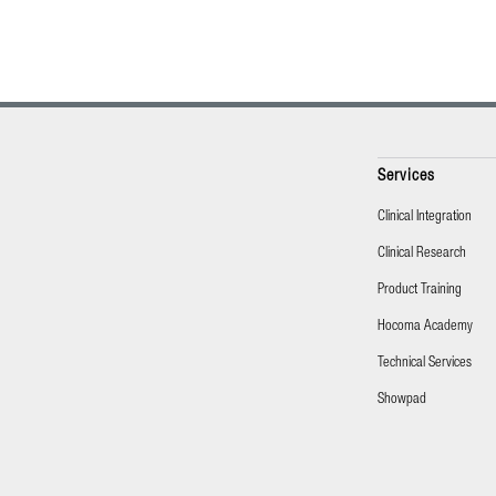
Services
Clinical Integration
Clinical Research
Product Training
Hocoma Academy
Technical Services
Showpad