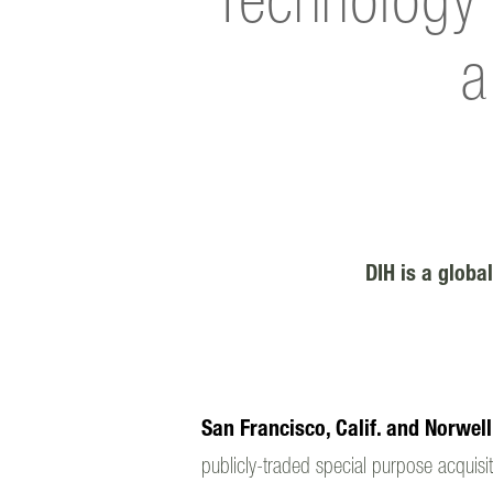
Technology 
a
DIH is a global
San Francisco, Calif. and Norwel
publicly-traded special purpose acquisit