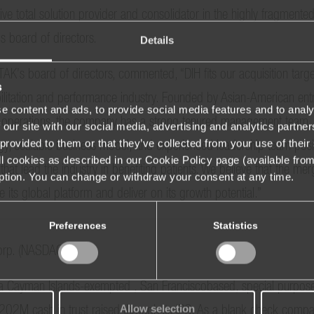
ve total solution provider and consolidator in the highly fragmented 
 board of directors.
Details
s board of directors, commented, “DIH fits our acquisition target 
s
ilitation and performance industry. Founded by Asian-American ent
e content and ads, to provide social media features and to analy
 operations, the company has a strong tenured management team. W
 our site with our social media, advertising and analytics partn
provided to them or that they’ve collected from your use of their 
logy, scalable business model, and experienced leadership team posit
 all cookies as described in our Cookie Policy page (available fro
that lead the industry in benefiting patients. We believe that the me
iption. You can change or withdraw your consent at any time.
its global platform and deliver on its growth potential.”
Preferences
Statistics
Corp. (NASDAQ: ATAK)
 a Cayman Islands-exempted , San Franciscobased, special purpose 
Allow selection
$202M cash in trust raised through its IPO. As a blank check com