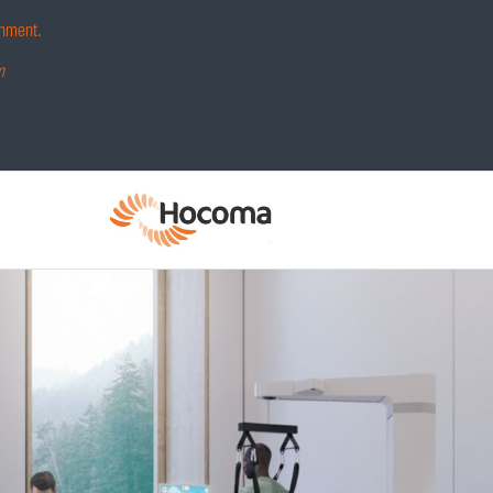
hment.
m