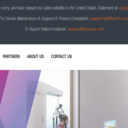
sorry, we have ceased our sales activities in the United States.
Statement as
attac
For Device Maintenance & Support & Product Complaints:
support.na@hai4m.co
To Report Patient Incidents:
service@hocoma.com
PARTNERS
ABOUT US
CONTACT US