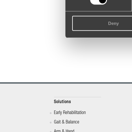
Deny
Solutions
Early Rehabilitation
Gait & Balance
Arm & Hand