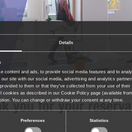
Details
s
e content and ads, to provide social media features and to analy
 our site with our social media, advertising and analytics partn
provided to them or that they’ve collected from your use of their 
 all cookies as described in our Cookie Policy page (available fro
iption. You can change or withdraw your consent at any time.
k you for your reserva
Preferences
Statistics