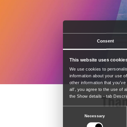
Consent
This website uses cookie
We use cookies to personalis
information about your use of
other information that you’ve 
all', you agree to the use of
the Show details - tab Descr
Than
Consent
Selection
Necessary