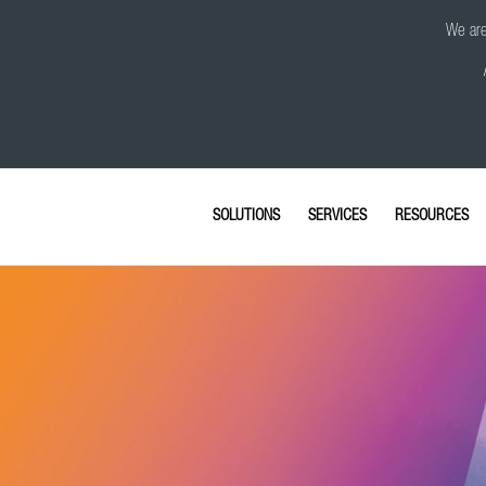
We are 
SOLUTIONS
SERVICES
RESOURCES