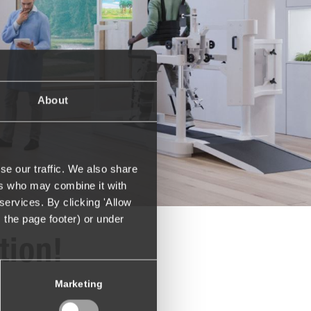
About
se our traffic. We also share
ers who may combine it with
services. By clicking 'Allow
m the page footer) or under
tion!
Marketing