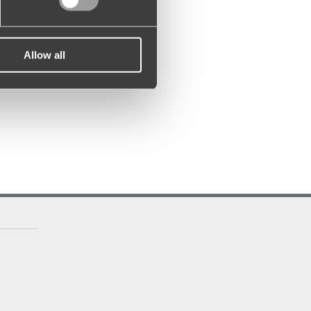
Allow all