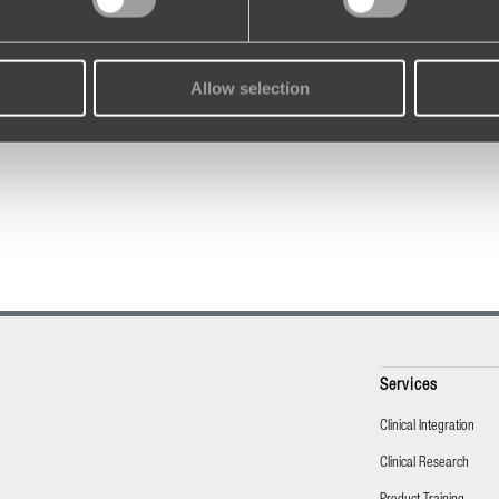
Allow selection
Services
Clinical Integration
Clinical Research