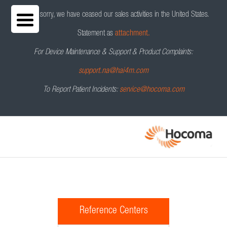
We are sorry, we have ceased our sales activities in the United States.
Statement as
attachment.
For Device Maintenance & Support & Product Complaints:
support.na@hai4m.com
To Report Patient Incidents:
service@hocoma.com
Reference Centers