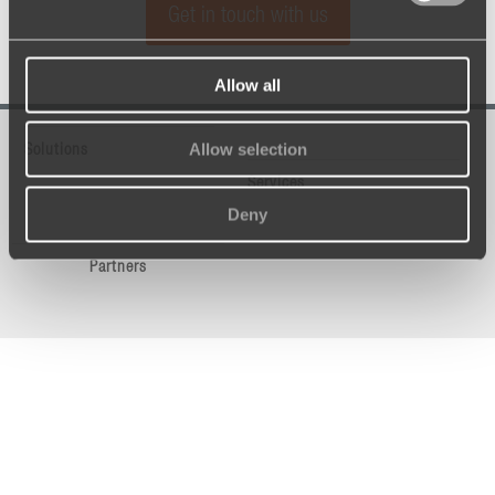
Get in touch with us
Allow all
Allow selection
Solutions
Services
Deny
Partners