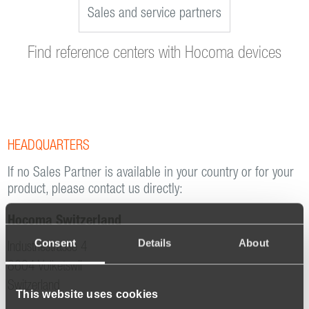
Sales and service partners
Find reference centers with Hocoma devices
HEADQUARTERS
If no Sales Partner is available in your country or for your
product, please contact us directly:
Hocoma Switzerland
Consent
Details
About
Industriestrasse 4
8604 Volketswil
Switzerland
This website uses cookies