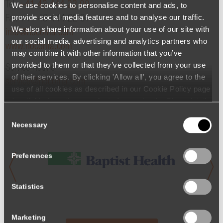
Tel.
+41 43 444 22 00
We use cookies to personalise content and ads, to
provide social media features and to analyse our traffic.
Fax +41 43 444 22 01
We also share information about your use of our site with
info@hocoma.com
our social media, advertising and analytics partners who
www.hocoma.com
may combine it with other information that you’ve
provided to them or that they’ve collected from your use
Service Hotline:
of their services. By clicking 'Allow all', you agree to the
service@hocoma.com
use of all cookies as described in our Cookie Policy page
(available from the page footer) or under the Show details
- tab Description. You can change or withdraw your
Consent
consent at any time.
Necessary
Selection
Preferences
Statistics
Marketing