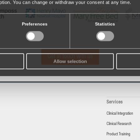
iption. You can change or withdraw your consent at any time.
Preferences
Statistics
Get in touch with us
Allow selection
Services
Clinical Integration
Clinical Research
Product Training