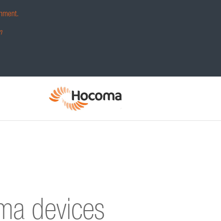
hment.
m
oma devices