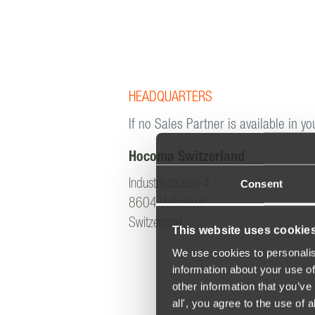
HEADQUARTERS
If no Sales Partner is available in yo
Hocoma Switzerland
Consent
Industriestrasse 4
8604 Volketswil
Switzerland
This website uses cookie
We use cookies to personalis
information about your use of
other information that you’ve 
all', you agree to the use of