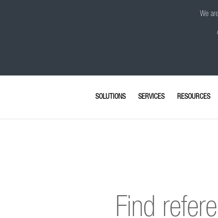
We are 
SOLUTIONS
SERVICES
RESOURCES
Find refer