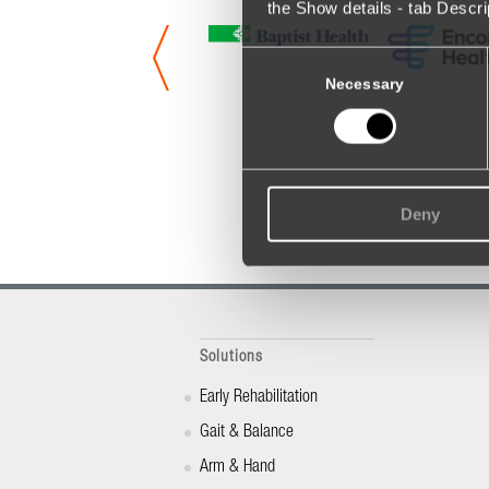
the Show details - tab Descr
Consent
Selection
Necessary
Deny
Solutions
Early Rehabilitation
Gait & Balance
Arm & Hand