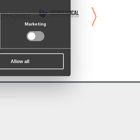
Marketing
Allow all