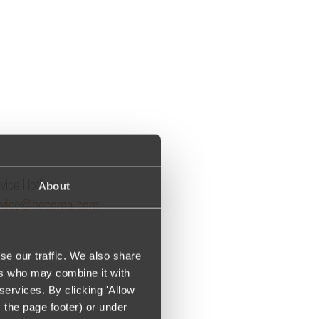
About
vice Hotline:
rvice@hocoma.com
se our traffic. We also share
ers who may combine it with
services. By clicking 'Allow
m the page footer) or under