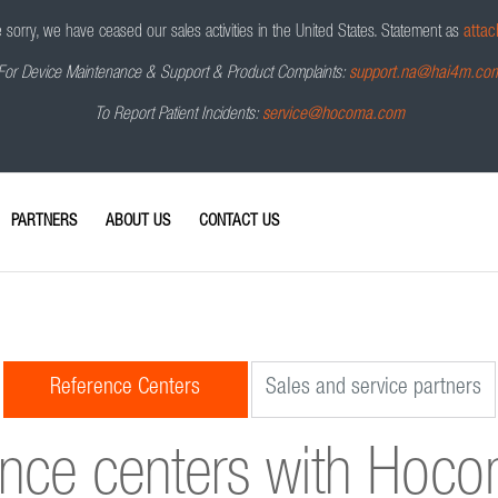
sorry, we have ceased our sales activities in the United States.
Statement as
attac
For Device Maintenance & Support & Product Complaints:
support.na@hai4m.co
To Report Patient Incidents:
service@hocoma.com
PARTNERS
ABOUT US
CONTACT US
Reference Centers
Sales and service partners
ence centers with Hoc