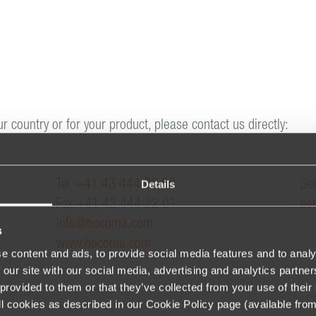
ur country or for your product, please contact us directly:
Details
Tel.
+41 43 444 22 00
Ser
Fax +41 43 444 22 01
se
info@hocoma.com
s
www.hocoma.com
e content and ads, to provide social media features and to analy
 our site with our social media, advertising and analytics partn
provided to them or that they’ve collected from your use of their 
 all cookies as described in our Cookie Policy page (available fro